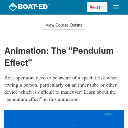
EN
Toggle
naviga
Skip
to
View Course Outline
Course
main
Outline
content
Animation: The "Pendulum
Effect"
Boat operators need to be aware of a special risk when
towing a person, particularly on an inner tube or other
device which is difficult to maneuver. Learn about the
“pendulum effect” in this animation.