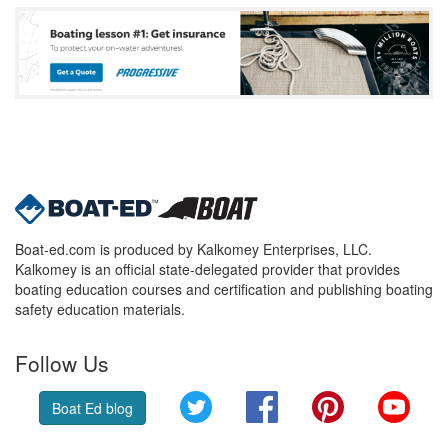
Boat-ed.com is produced by Kalkomey Enterprises, LLC.
Kalkomey is an official state-delegated provider that provides
boating education courses and certification and publishing boating
safety education materials.
Follow Us
Twitter
Facebook
Pinterest
YouT
Boat Ed blog