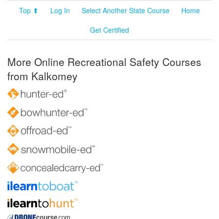
Top ⬆
Log In
Select Another State Course
Home
Get Certified
More Online Recreational Safety Courses
from Kalkomey