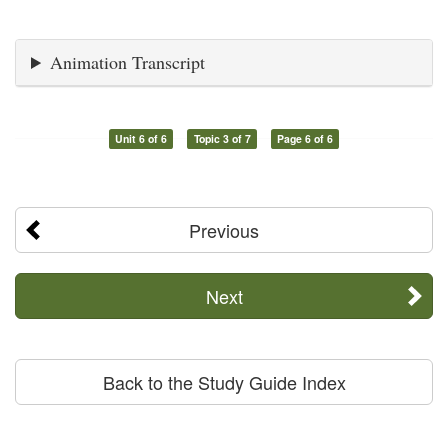
Animation Transcript
Unit 6 of 6
Topic 3 of 7
Page 6 of 6
Previous
Next
Back to the Study Guide Index