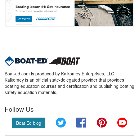
Boat-ed.com is produced by Kalkomey Enterprises, LLC.
Kalkomey is an official state-delegated provider that provides
boating education courses and certification and publishing boating
safety education materials.
Follow Us
Twitter
Facebook
Pinterest
YouT
Boat Ed blog