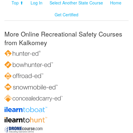
Top ⬆
Log In
Select Another State Course
Home
Get Certified
More Online Recreational Safety Courses
from Kalkomey