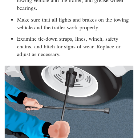
towing vehicle and the trailer, and grease wheel
bearings.
Make sure that all lights and brakes on the towing
vehicle and the trailer work properly.
Examine tie-down straps, lines, winch, safety
chains, and hitch for signs of wear. Replace or
adjust as necessary.