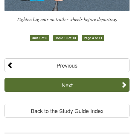
Tighten lug nuts on trailer wheels before departing.
Unit 1 of 6
Topic 10 of 13
Page 4 of 11
Previous
Next
Back to the Study Guide Index