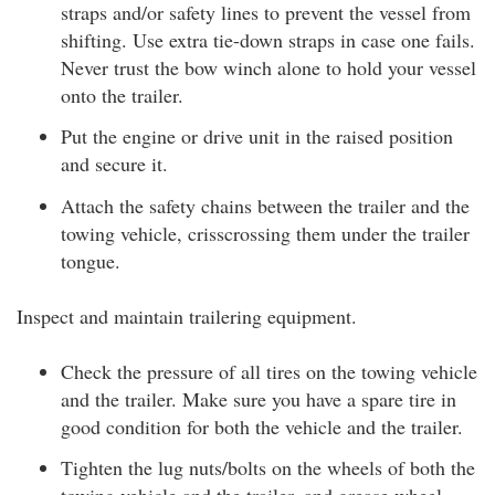
straps and/or safety lines to prevent the vessel from
shifting. Use extra tie-down straps in case one fails.
Never trust the bow winch alone to hold your vessel
onto the trailer.
Put the engine or drive unit in the raised position
and secure it.
Attach the safety chains between the trailer and the
towing vehicle, crisscrossing them under the trailer
tongue.
Inspect and maintain trailering equipment.
Check the pressure of all tires on the towing vehicle
and the trailer. Make sure you have a spare tire in
good condition for both the vehicle and the trailer.
Tighten the lug nuts/bolts on the wheels of both the