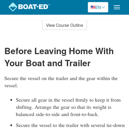
EN
Toggle
naviga
Skip
to
View Course Outline
Course
main
Outline
content
Before Leaving Home With
Your Boat and Trailer
Secure the vessel on the trailer and the gear within the
vessel.
Secure all gear in the vessel firmly to keep it from
shifting. Arrange the gear so that its weight is
balanced side-to-side and front-to-back.
Secure the vessel to the trailer with several tie-down