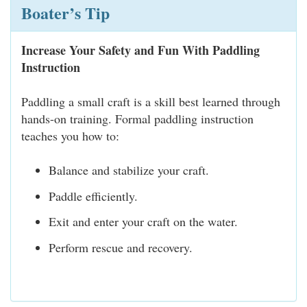
Boater’s Tip
Increase Your Safety and Fun With Paddling
Instruction
Paddling a small craft is a skill best learned through
hands-on training. Formal paddling instruction
teaches you how to:
Balance and stabilize your craft.
Paddle efficiently.
Exit and enter your craft on the water.
Perform rescue and recovery.