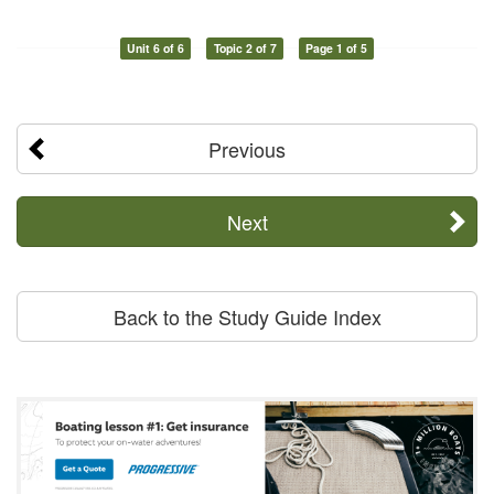
Unit 6 of 6
Topic 2 of 7
Page 1 of 5
Previous
Next
Back to the Study Guide Index