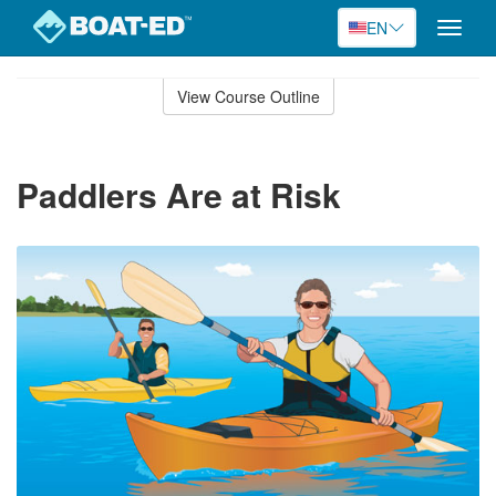
EN
Toggle
naviga
Skip
to
View Course Outline
Course
main
Outline
content
Paddlers Are at Risk