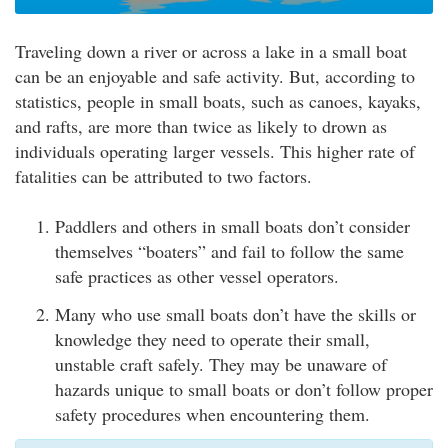
Traveling down a river or across a lake in a small boat
can be an enjoyable and safe activity. But, according to
statistics, people in small boats, such as canoes, kayaks,
and rafts, are more than twice as likely to drown as
individuals operating larger vessels. This higher rate of
fatalities can be attributed to two factors.
Paddlers and others in small boats don’t consider
themselves “boaters” and fail to follow the same
safe practices as other vessel operators.
Many who use small boats don’t have the skills or
knowledge they need to operate their small,
unstable craft safely. They may be unaware of
hazards unique to small boats or don’t follow proper
safety procedures when encountering them.