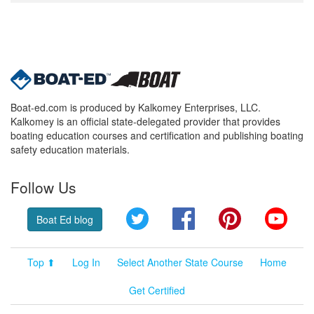
Boat-ed.com is produced by Kalkomey Enterprises, LLC.
Kalkomey is an official state-delegated provider that provides
boating education courses and certification and publishing boating
safety education materials.
Follow Us
Twitter
Facebook
Pinterest
YouT
Boat Ed blog
Top ⬆
Log In
Select Another State Course
Home
Get Certified