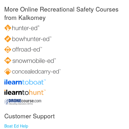
More Online Recreational Safety Courses
from Kalkomey
Customer Support
Boat Ed Help