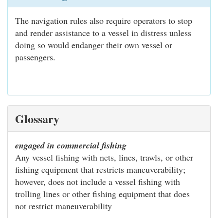
The navigation rules also require operators to stop
and render assistance to a vessel in distress unless
doing so would endanger their own vessel or
passengers.
Glossary
engaged in commercial fishing
Any vessel fishing with nets, lines, trawls, or other
fishing equipment that restricts maneuverability;
however, does not include a vessel fishing with
trolling lines or other fishing equipment that does
not restrict maneuverability