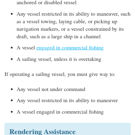
anchored or disabled vessel
Any vessel restricted in its ability to maneuver, such
as a vessel towing, laying cable, or picking up
navigation markers, or a vessel constrained by its
draft, such as a large ship in a channel
A vessel
engaged in commercial fishing
A sailing vessel, unless it is overtaking
If operating a sailing vessel, you must give way to:
Any vessel not under command
Any vessel restricted in its ability to maneuver
A vessel engaged in commercial fishing
Rendering Assistance