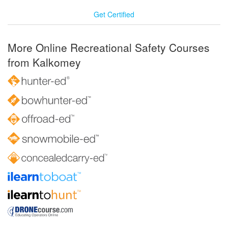
Get Certified
More Online Recreational Safety Courses
from Kalkomey