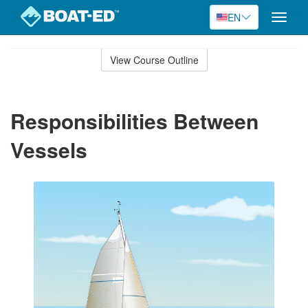
EN
Toggle
naviga
Skip
to
View Course Outline
Course
main
Outline
content
Responsibilities Between
Vessels