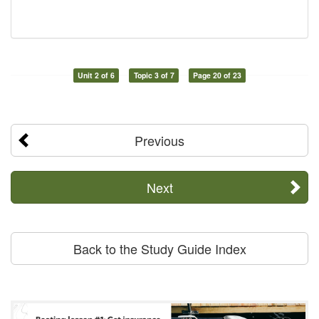
Unit 2 of 6
Topic 3 of 7
Page 20 of 23
Previous
Next
Back to the Study Guide Index