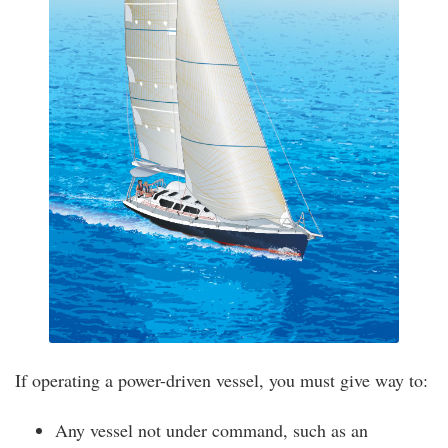
If operating a power-driven vessel, you must give way to:
Any vessel not under command, such as an