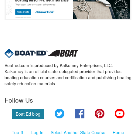
Boat-ed.com is produced by Kalkomey Enterprises, LLC.
Kalkomey is an official state-delegated provider that provides
boating education courses and certification and publishing boating
safety education materials.
Follow Us
Twitter
Facebook
Pinterest
YouT
Boat Ed blog
Top ⬆
Log In
Select Another State Course
Home