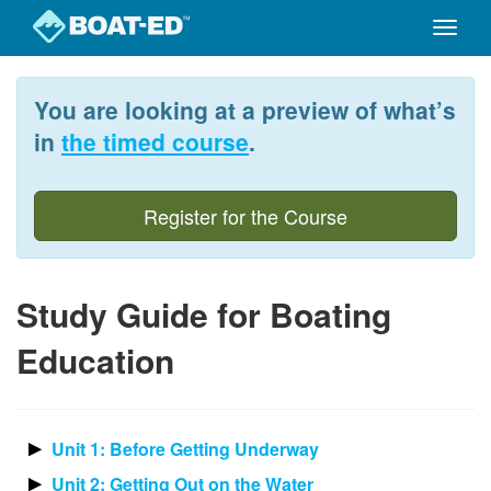
Toggle
naviga
Skip
to
You are looking at a preview of what’s
main
content
in
the timed course
.
Register for the Course
Study Guide for Boating
Education
Unit 1: Before Getting Underway
Unit 2: Getting Out on the Water