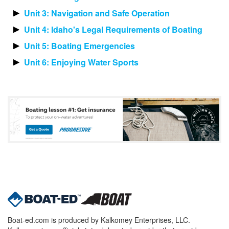
Unit 3: Navigation and Safe Operation
Unit 4: Idaho's Legal Requirements of Boating
Unit 5: Boating Emergencies
Unit 6: Enjoying Water Sports
Boat-ed.com is produced by Kalkomey Enterprises, LLC.