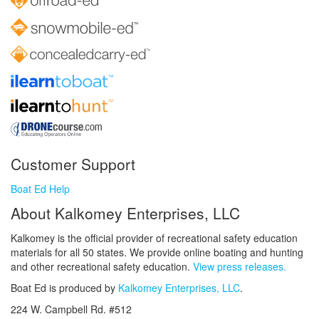
Customer Support
Boat Ed Help
About Kalkomey Enterprises, LLC
Kalkomey is the official provider of recreational safety education
materials for all 50 states. We provide online boating and hunting
and other recreational safety education.
View press releases.
Boat Ed is produced by
Kalkomey Enterprises, LLC
.
224 W. Campbell Rd. #512