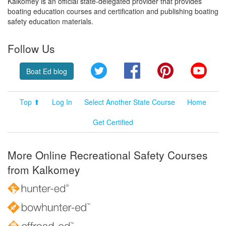
Kalkomey is an official state-delegated provider that provides
boating education courses and certification and publishing boating
safety education materials.
Follow Us
Twitter
Facebook
Pinterest
YouT
Boat Ed blog
Top ⬆
Log In
Select Another State Course
Home
Get Certified
More Online Recreational Safety Courses
from Kalkomey