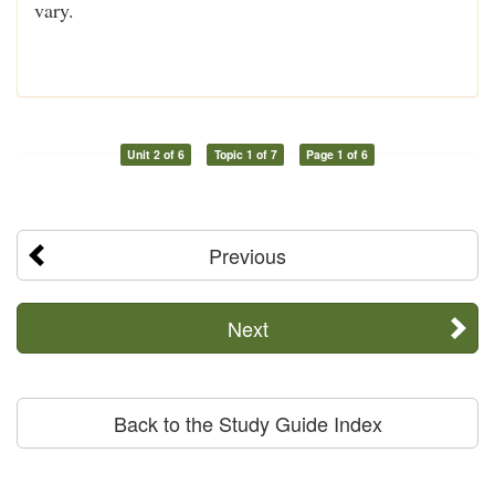
vary.
Unit 2 of 6
Topic 1 of 7
Page 1 of 6
Previous
Next
Back to the Study Guide Index