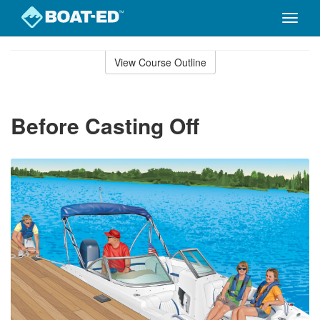
Toggle
naviga
Skip
to
View Course Outline
Course
main
Outline
content
Before Casting Off