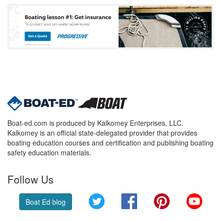
Boat-ed.com is produced by Kalkomey Enterprises, LLC.
Kalkomey is an official state-delegated provider that provides
boating education courses and certification and publishing boating
safety education materials.
Follow Us
Twitter
Facebook
Pinterest
YouT
Boat Ed blog