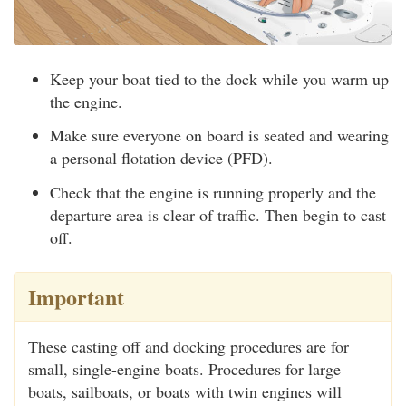
Keep your boat tied to the dock while you warm up
the engine.
Make sure everyone on board is seated and wearing
a personal flotation device (PFD).
Check that the engine is running properly and the
departure area is clear of traffic. Then begin to cast
off.
Important
These casting off and docking procedures are for
small, single-engine boats. Procedures for large
boats, sailboats, or boats with twin engines will