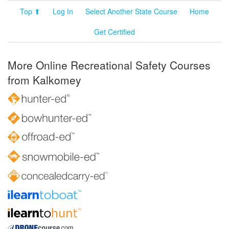
Top ⬆
Log In
Select Another State Course
Home
Get Certified
More Online Recreational Safety Courses
from Kalkomey