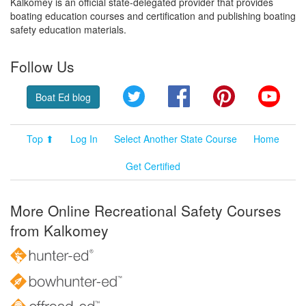
Kalkomey is an official state-delegated provider that provides
boating education courses and certification and publishing boating
safety education materials.
Follow Us
Twitter
Facebook
Pinterest
YouT
Boat Ed blog
Top ⬆
Log In
Select Another State Course
Home
Get Certified
More Online Recreational Safety Courses
from Kalkomey