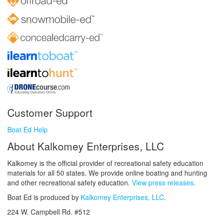
Customer Support
Boat Ed Help
About Kalkomey Enterprises, LLC
Kalkomey is the official provider of recreational safety education
materials for all 50 states. We provide online boating and hunting
and other recreational safety education.
View press releases.
Boat Ed is produced by
Kalkomey Enterprises, LLC
.
224 W. Campbell Rd. #512