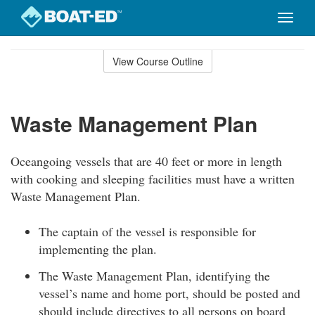
Toggle
naviga
Skip
to
View Course Outline
Course
main
Outline
content
Waste Management Plan
Oceangoing vessels that are 40 feet or more in length
with cooking and sleeping facilities must have a written
Waste Management Plan.
The captain of the vessel is responsible for
implementing the plan.
The Waste Management Plan, identifying the
vessel’s name and home port, should be posted and
should include directives to all persons on board