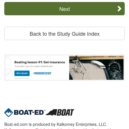
Next
Back to the Study Guide Index
Boat-ed.com is produced by Kalkomey Enterprises, LLC.