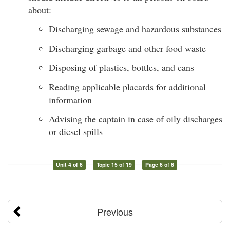
about:
Discharging sewage and hazardous substances
Discharging garbage and other food waste
Disposing of plastics, bottles, and cans
Reading applicable placards for additional
information
Advising the captain in case of oily discharges
or diesel spills
Unit 4 of 6
Topic 15 of 19
Page 6 of 6
Previous