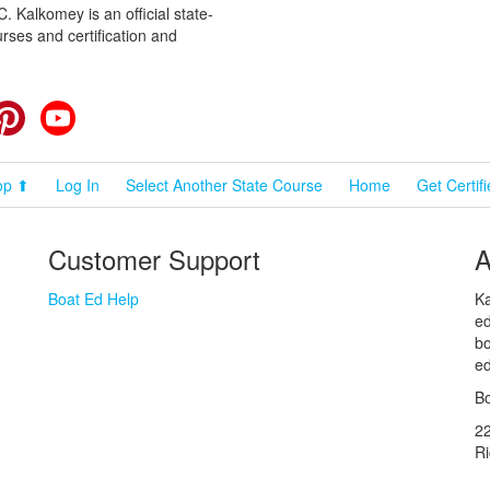
 Kalkomey is an official state-
rses and certification and
cebook
Pinterest
YouTube
op ⬆
Log In
Select Another State Course
Home
Get Certif
Customer Support
A
Boat Ed Help
Ka
ed
bo
ed
Bo
2
R