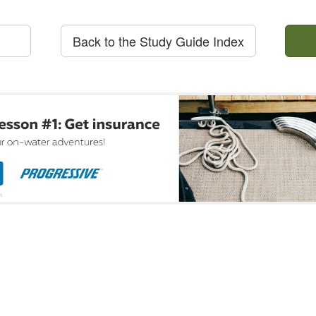
Back to the Study Guide Index