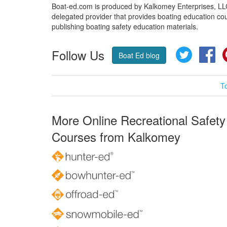
Boat-ed.com is produced by Kalkomey Enterprises, LLC.
delegated provider that provides boating education cou
publishing boating safety education materials.
Follow Us
Twitter
Fa
Boat Ed blog
T
More Online Recreational Safety
Courses from Kalkomey