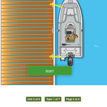
Unit 2 of 6
Topic 1 of 7
Page 6 of 6