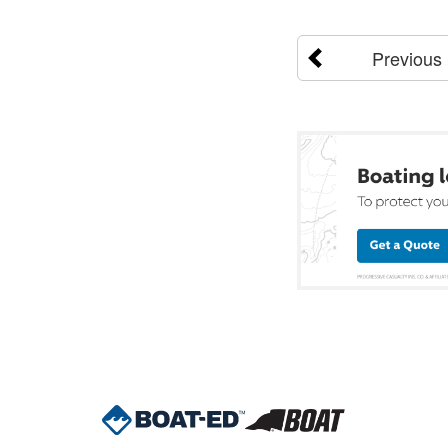
Previous