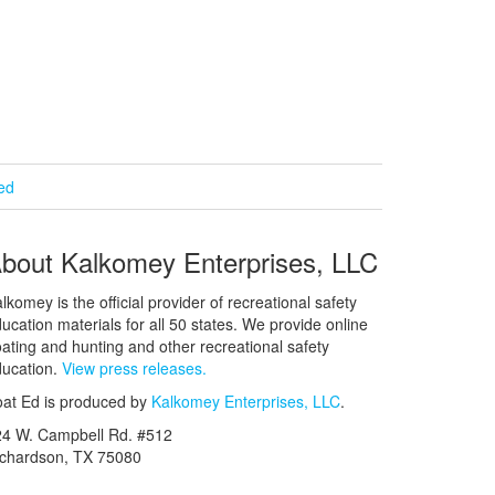
ied
bout Kalkomey Enterprises, LLC
lkomey is the official provider of recreational safety
ucation materials for all 50 states. We provide online
ating and hunting and other recreational safety
ucation.
View press releases.
at Ed is produced by
Kalkomey Enterprises, LLC
.
24 W. Campbell Rd. #512
ichardson, TX 75080