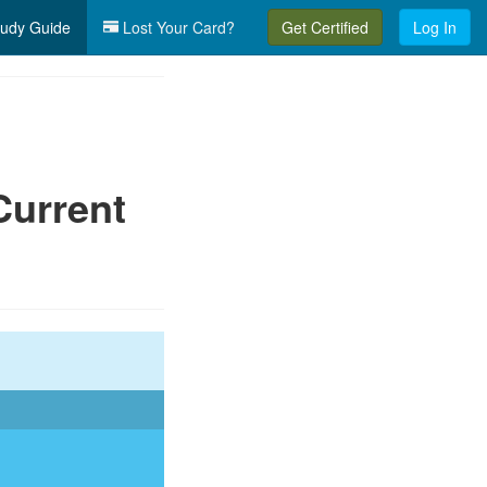
udy Guide
Lost Your Card?
Get Certified
Log In
Current