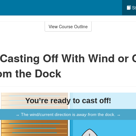
St
View Course Outline
: Casting Off With Wind or 
om the Dock