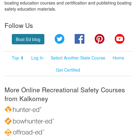
boating education courses and certification and publishing boating
safety education materials.
Follow Us
Twitter
Facebook
Pinterest
YouT
Boat Ed blog
Top ⬆
Log In
Select Another State Course
Home
Get Certified
More Online Recreational Safety Courses
from Kalkomey