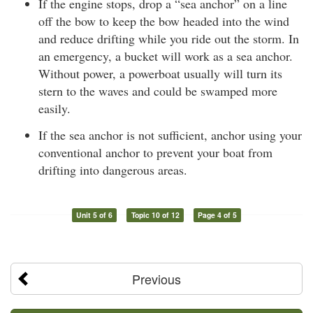
If the engine stops, drop a “sea anchor” on a line
off the bow to keep the bow headed into the wind
and reduce drifting while you ride out the storm. In
an emergency, a bucket will work as a sea anchor.
Without power, a powerboat usually will turn its
stern to the waves and could be swamped more
easily.
If the sea anchor is not sufficient, anchor using your
conventional anchor to prevent your boat from
drifting into dangerous areas.
Unit 5 of 6
Topic 10 of 12
Page 4 of 5
Previous