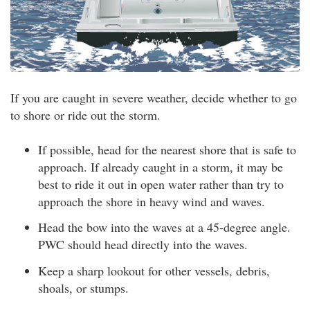
If you are caught in severe weather, decide whether to go
to shore or ride out the storm.
If possible, head for the nearest shore that is safe to
approach. If already caught in a storm, it may be
best to ride it out in open water rather than try to
approach the shore in heavy wind and waves.
Head the bow into the waves at a 45-degree angle.
PWC should head directly into the waves.
Keep a sharp lookout for other vessels, debris,
shoals, or stumps.