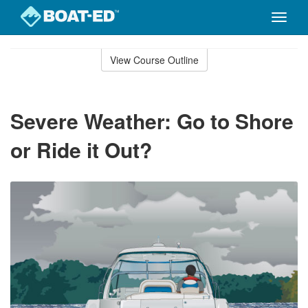
Toggle
naviga
Skip
to
View Course Outline
Course
main
Outline
content
Severe Weather: Go to Shore
or Ride it Out?