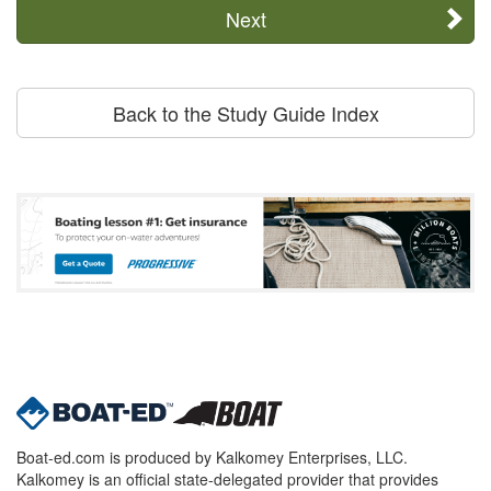
Next
Back to the Study Guide Index
Boat-ed.com is produced by Kalkomey Enterprises, LLC.
Kalkomey is an official state-delegated provider that provides