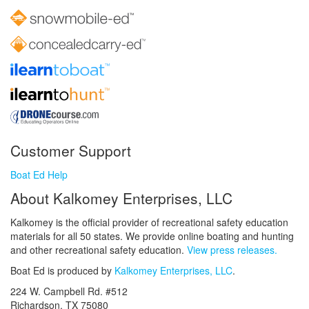
Customer Support
Boat Ed Help
About Kalkomey Enterprises, LLC
Kalkomey is the official provider of recreational safety education
materials for all 50 states. We provide online boating and hunting
and other recreational safety education.
View press releases.
Boat Ed is produced by
Kalkomey Enterprises, LLC
.
224 W. Campbell Rd. #512
Richardson, TX 75080