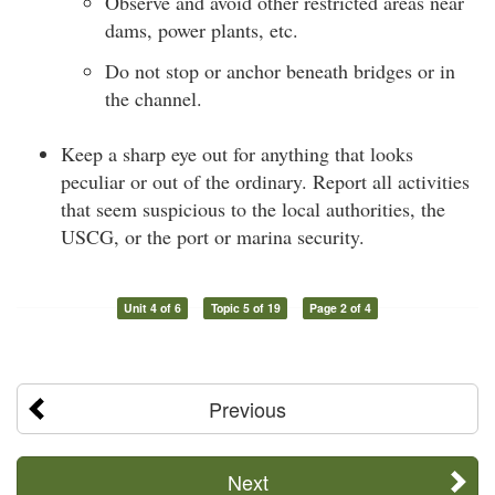
Observe and avoid other restricted areas near
dams, power plants, etc.
Do not stop or anchor beneath bridges or in
the channel.
Keep a sharp eye out for anything that looks
peculiar or out of the ordinary. Report all activities
that seem suspicious to the local authorities, the
USCG, or the port or marina security.
Unit 4 of 6
Topic 5 of 19
Page 2 of 4
Previous
Next