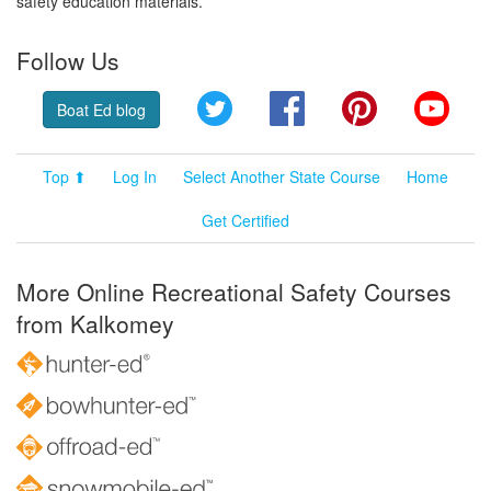
safety education materials.
Follow Us
Twitter
Facebook
Pinterest
YouT
Boat Ed blog
Top ⬆
Log In
Select Another State Course
Home
Get Certified
More Online Recreational Safety Courses
from Kalkomey