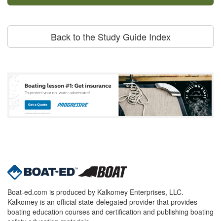
Back to the Study Guide Index
Boat-ed.com is produced by Kalkomey Enterprises, LLC.
Kalkomey is an official state-delegated provider that provides
boating education courses and certification and publishing boating