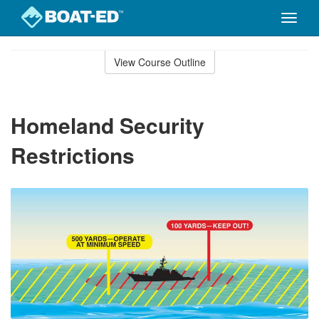
Toggle
naviga
Skip
to
View Course Outline
Course
main
Outline
content
Homeland Security
Restrictions