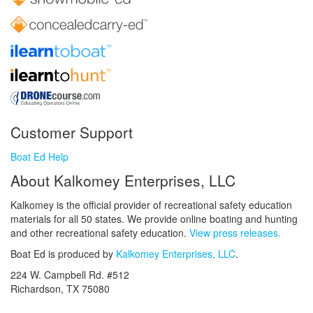
Customer Support
Boat Ed Help
About Kalkomey Enterprises, LLC
Kalkomey is the official provider of recreational safety education
materials for all 50 states. We provide online boating and hunting
and other recreational safety education.
View press releases.
Boat Ed is produced by
Kalkomey Enterprises, LLC
.
224 W. Campbell Rd. #512
Richardson, TX 75080