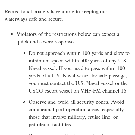
Recreational boaters have a role in keeping our
waterways safe and secure.
Violators of the restrictions below can expect a
quick and severe response.
Do not approach within 100 yards and slow to
minimum speed within 500 yards of any U.S.
Naval vessel. If you need to pass within 100
yards of a U.S. Naval vessel for safe passage,
you must contact the U.S. Naval vessel or the
USCG escort vessel on VHF-FM channel 16.
Observe and avoid all security zones. Avoid
commercial port operation areas, especially
those that involve military, cruise line, or
petroleum facilities.