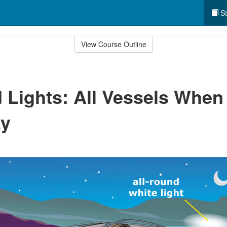
St
View Course Outline
 Lights: All Vessels When
y