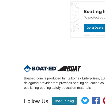
Boat-ed.com is produced by Kalkomey Enterprises, LLC.
delegated provider that provides boating education cou
publishing boating safety education materials.
Follow Us
Twitter
Fa
Boat Ed blog