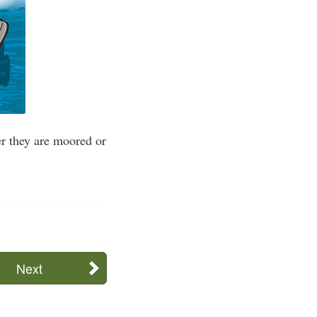
ver they are moored or
Next