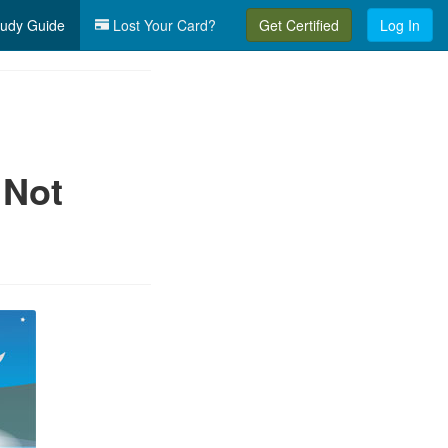
udy Guide
Lost Your Card?
Get Certified
Log In
 Not