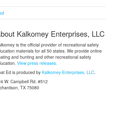
ied
bout Kalkomey Enterprises, LLC
lkomey is the official provider of recreational safety
ucation materials for all 50 states. We provide online
ating and hunting and other recreational safety
ucation.
View press releases.
at Ed is produced by
Kalkomey Enterprises, LLC
.
24 W. Campbell Rd. #512
ichardson, TX 75080