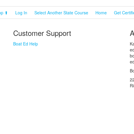
op ⬆
Log In
Select Another State Course
Home
Get Certif
Customer Support
A
Boat Ed Help
Ka
ed
bo
ed
Bo
2
R