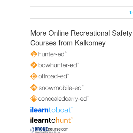
T
More Online Recreational Safety
Courses from Kalkomey