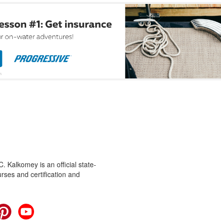
 Kalkomey is an official state-
rses and certification and
cebook
Pinterest
YouTube