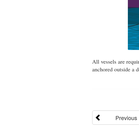
All vessels are requi
anchored outside a d
Previous