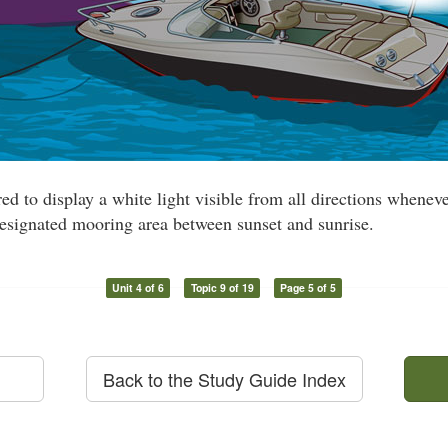
red to display a white light visible from all directions whene
esignated mooring area between sunset and sunrise.
Unit 4 of 6
Topic 9 of 19
Page 5 of 5
Back to the Study Guide Index