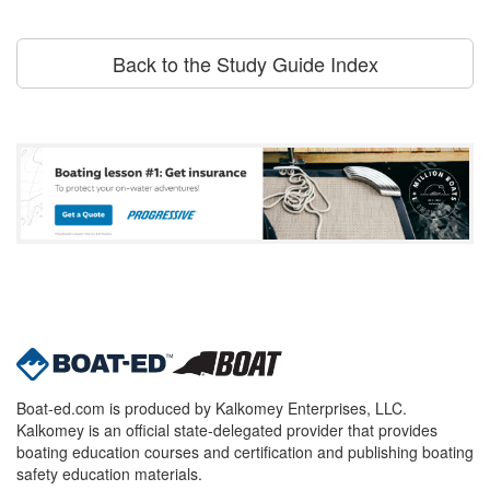
Back to the Study Guide Index
Boat-ed.com is produced by Kalkomey Enterprises, LLC.
Kalkomey is an official state-delegated provider that provides
boating education courses and certification and publishing boating
safety education materials.