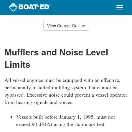
Toggle
naviga
Skip
to
View Course Outline
Course
main
Outline
content
Mufflers and Noise Level
Limits
All vessel engines must be equipped with an effective,
permanently installed muffling system that cannot be
bypassed. Excessive noise could prevent a vessel operator
from hearing signals and voices.
Vessels built before January 1, 1995, must not
exceed 90 dB(A) using the stationary test.