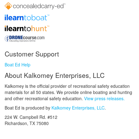
Customer Support
Boat Ed Help
About Kalkomey Enterprises, LLC
Kalkomey is the official provider of recreational safety education
materials for all 50 states. We provide online boating and hunting
and other recreational safety education.
View press releases.
Boat Ed is produced by
Kalkomey Enterprises, LLC
.
224 W. Campbell Rd. #512
Richardson, TX 75080