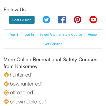
Follow Us
Twitter
Facebook
Pinterest
YouT
Boat Ed blog
Top ⬆
Log In
Select Another State Course
Home
Get Certified
More Online Recreational Safety Courses
from Kalkomey