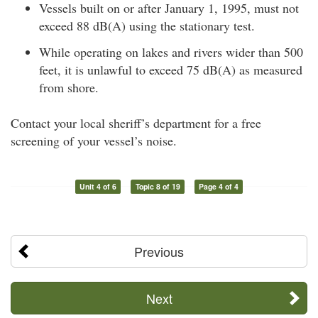
Vessels built on or after January 1, 1995, must not
exceed 88 dB(A) using the stationary test.
While operating on lakes and rivers wider than 500
feet, it is unlawful to exceed 75 dB(A) as measured
from shore.
Contact your local sheriff’s department for a free
screening of your vessel’s noise.
Unit 4 of 6
Topic 8 of 19
Page 4 of 4
Previous
Next