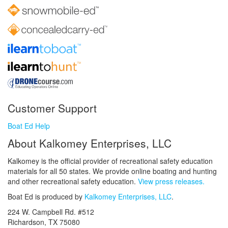
Customer Support
Boat Ed Help
About Kalkomey Enterprises, LLC
Kalkomey is the official provider of recreational safety education
materials for all 50 states. We provide online boating and hunting
and other recreational safety education.
View press releases.
Boat Ed is produced by
Kalkomey Enterprises, LLC
.
224 W. Campbell Rd. #512
Richardson, TX 75080