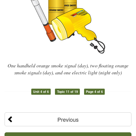
One handheld orange smoke signal (day), two floating orange
smoke signals (day), and one electric light (night only)
Unit 4 of 6
Topic 11 of 19
Page 4 of 6
Previous