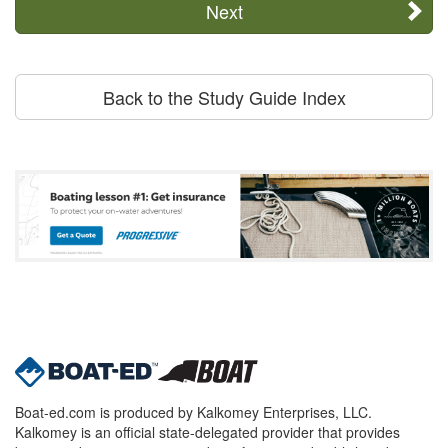
Next
Back to the Study Guide Index
Boat-ed.com is produced by Kalkomey Enterprises, LLC.
Kalkomey is an official state-delegated provider that provides