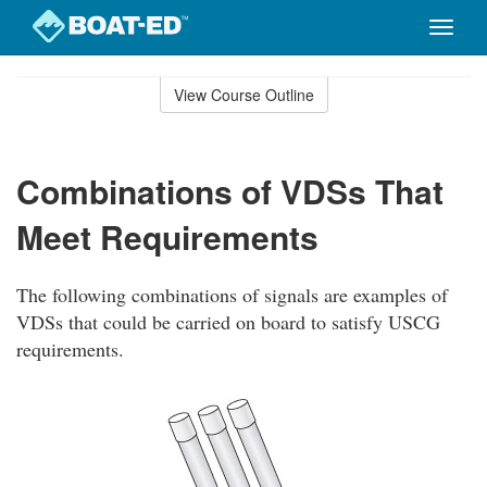
Toggle
naviga
Skip
to
View Course Outline
Course
main
Outline
content
Combinations of VDSs That
Meet Requirements
The following combinations of signals are examples of
VDSs that could be carried on board to satisfy USCG
requirements.