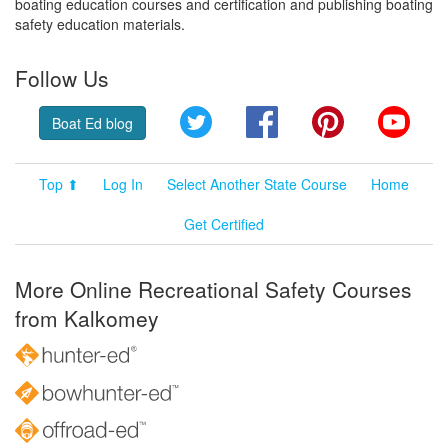
boating education courses and certification and publishing boating
safety education materials.
Follow Us
Twitter
Facebook
Pinterest
YouT
Boat Ed blog
Top ⬆
Log In
Select Another State Course
Home
Get Certified
More Online Recreational Safety Courses
from Kalkomey