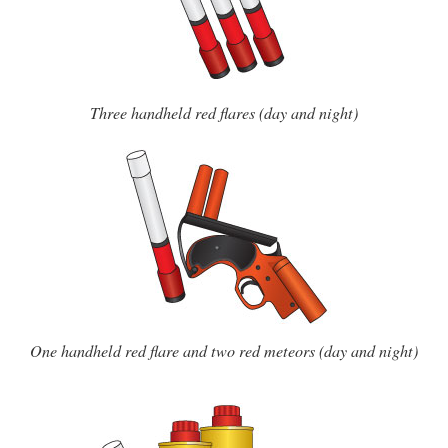
Three handheld red flares (day and night)
One handheld red flare and two red meteors (day and night)