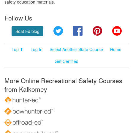
safety education materials.
Follow Us
Twitter
Facebook
Pinterest
YouT
Boat Ed blog
Top ⬆
Log In
Select Another State Course
Home
Get Certified
More Online Recreational Safety Courses
from Kalkomey