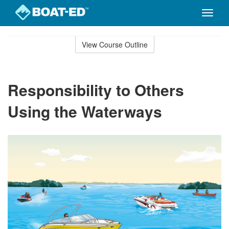
Toggle
naviga
Skip
to
View Course Outline
Course
main
Outline
content
Responsibility to Others
Using the Waterways