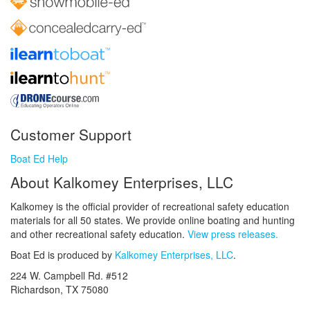
Customer Support
Boat Ed Help
About Kalkomey Enterprises, LLC
Kalkomey is the official provider of recreational safety education
materials for all 50 states. We provide online boating and hunting
and other recreational safety education.
View press releases.
Boat Ed is produced by
Kalkomey Enterprises, LLC
.
224 W. Campbell Rd. #512
Richardson, TX 75080