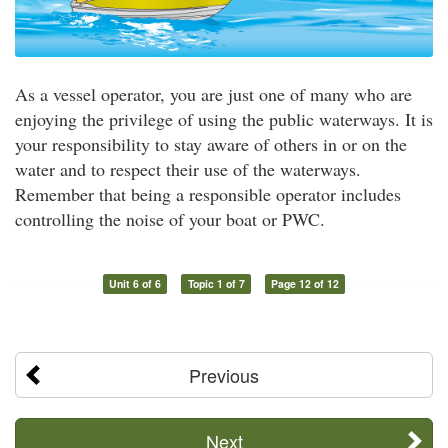
As a vessel operator, you are just one of many who are
enjoying the privilege of using the public waterways. It is
your responsibility to stay aware of others in or on the
water and to respect their use of the waterways.
Remember that being a responsible operator includes
controlling the noise of your boat or PWC.
Unit 6 of 6
Topic 1 of 7
Page 12 of 12
Previous
Next