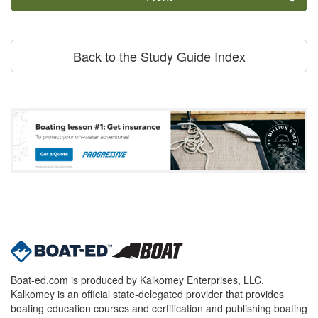
Back to the Study Guide Index
Boat-ed.com is produced by Kalkomey Enterprises, LLC.
Kalkomey is an official state-delegated provider that provides
boating education courses and certification and publishing boating