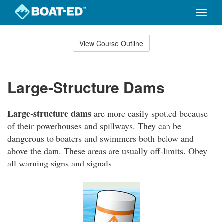
Toggle
naviga
Skip
to
View Course Outline
Course
main
Outline
content
Large-Structure Dams
Large-structure dams
are more easily spotted because
of their powerhouses and spillways. They can be
dangerous to boaters and swimmers both below and
above the dam. These areas are usually off-limits. Obey
all warning signs and signals.