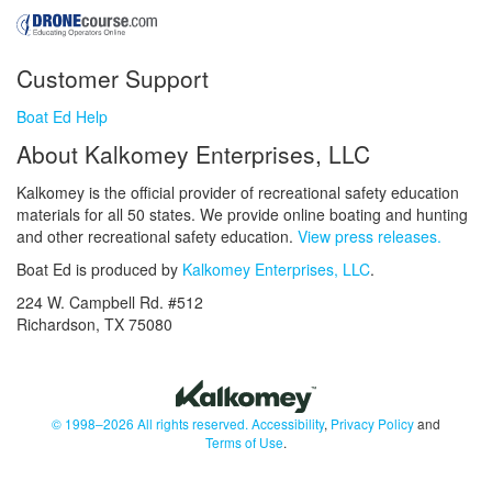
Customer Support
Boat Ed Help
About Kalkomey Enterprises, LLC
Kalkomey is the official provider of recreational safety education
materials for all 50 states. We provide online boating and hunting
and other recreational safety education.
View press releases.
Boat Ed is produced by
Kalkomey Enterprises, LLC
.
224 W. Campbell Rd. #512
Richardson, TX 75080
© 1998–2026 All rights reserved.
Accessibility
,
Privacy Policy
and
Terms of Use
.