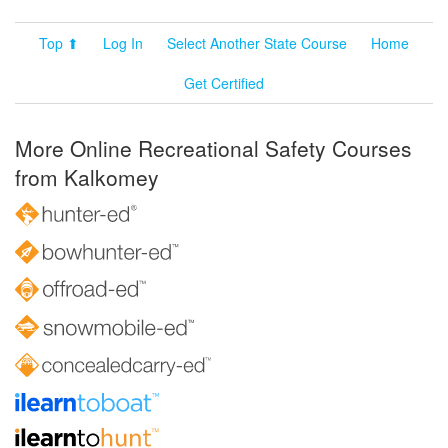
Top ⬆
Log In
Select Another State Course
Home
Get Certified
More Online Recreational Safety Courses
from Kalkomey