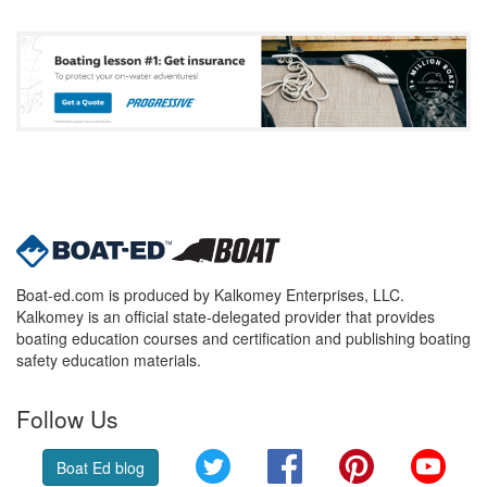
Boat-ed.com is produced by Kalkomey Enterprises, LLC.
Kalkomey is an official state-delegated provider that provides
boating education courses and certification and publishing boating
safety education materials.
Follow Us
Twitter
Facebook
Pinterest
YouT
Boat Ed blog