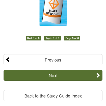
Unit 3 of 6
Topic 3 of 9
Page 3 of 8
Previous
Next
Back to the Study Guide Index