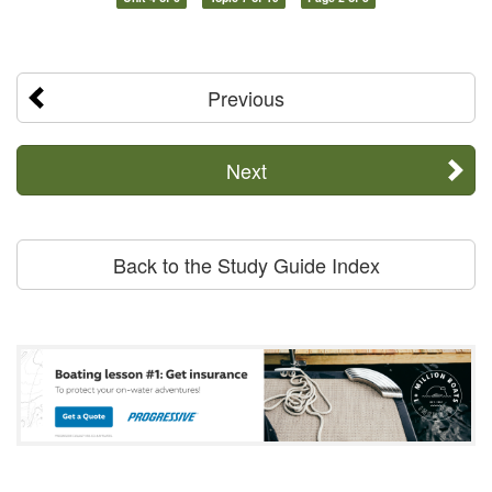
Previous
Next
Back to the Study Guide Index