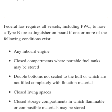
Federal law requires all vessels, including PWC, to have
a Type B fire extinguisher on board if one or more of the
following conditions exist:
Any inboard engine
Closed compartments where portable fuel tanks
may be stored
Double bottoms not sealed to the hull or which are
not filled completely with flotation material
Closed living spaces
Closed storage compartments in which flammable
or combustible materials may be stored