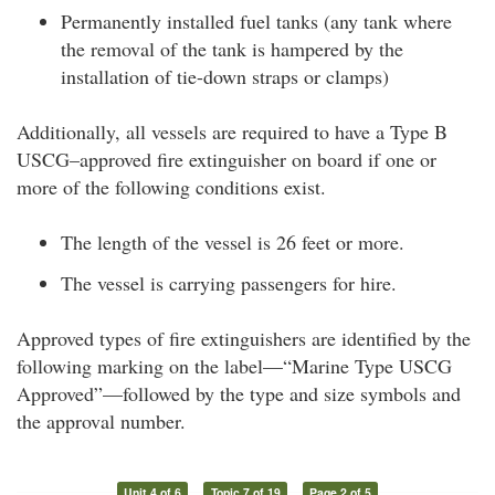
Permanently installed fuel tanks (any tank where
the removal of the tank is hampered by the
installation of tie-down straps or clamps)
Additionally, all vessels are required to have a Type B
USCG–approved fire extinguisher on board if one or
more of the following conditions exist.
The length of the vessel is 26 feet or more.
The vessel is carrying passengers for hire.
Approved types of fire extinguishers are identified by the
following marking on the label—“Marine Type USCG
Approved”—followed by the type and size symbols and
the approval number.
Unit 4 of 6
Topic 7 of 19
Page 2 of 5