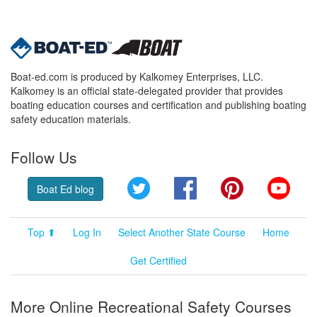
Boat-ed.com is produced by Kalkomey Enterprises, LLC.
Kalkomey is an official state-delegated provider that provides
boating education courses and certification and publishing boating
safety education materials.
Follow Us
Twitter
Facebook
Pinterest
YouT
Boat Ed blog
Top ⬆
Log In
Select Another State Course
Home
Get Certified
More Online Recreational Safety Courses