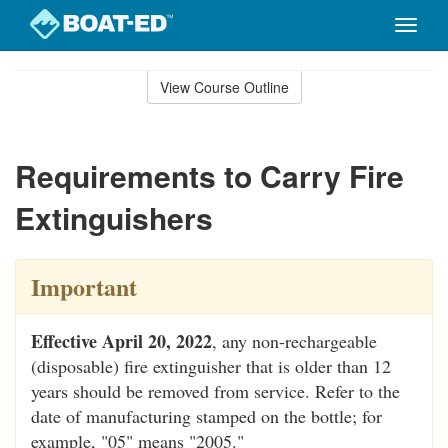
Toggle
naviga
Skip
to
View Course Outline
Course
main
Outline
content
Requirements to Carry Fire
Extinguishers
Important
Effective April 20, 2022
, any non-rechargeable
(disposable) fire extinguisher that is older than 12
years should be removed from service. Refer to the
date of manufacturing stamped on the bottle; for
example, "05" means "2005."