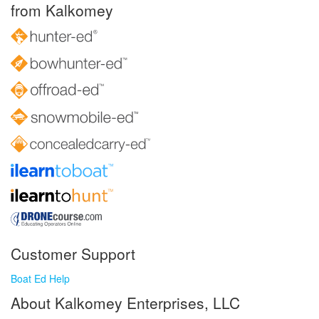
from Kalkomey
Customer Support
Boat Ed Help
About Kalkomey Enterprises, LLC