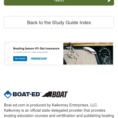
Back to the Study Guide Index
Boat-ed.com is produced by Kalkomey Enterprises, LLC.
Kalkomey is an official state-delegated provider that provides
boating education courses and certification and publishing boating