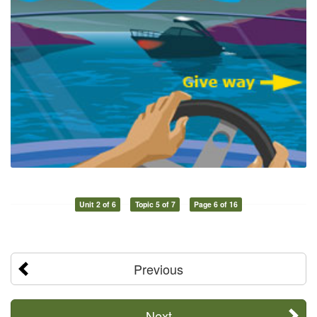
Unit 2 of 6
Topic 5 of 7
Page 6 of 16
Previous
Next