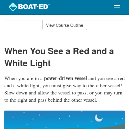
Toggle
naviga
Skip
to
View Course Outline
Course
main
Outline
content
When You See a Red and a
White Light
power-driven vessel
When you are in a
and you see a red
and a white light, you must give way to the other vessel!
Slow down and allow the vessel to pass, or you may turn
to the right and pass behind the other vessel.