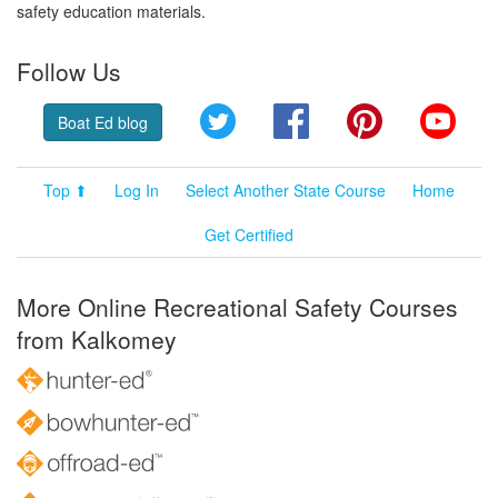
safety education materials.
Follow Us
Twitter
Facebook
Pinterest
YouT
Boat Ed blog
Top ⬆
Log In
Select Another State Course
Home
Get Certified
More Online Recreational Safety Courses
from Kalkomey