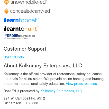
Customer Support
Boat Ed Help
About Kalkomey Enterprises, LLC
Kalkomey is the official provider of recreational safety education
materials for all 50 states. We provide online boating and hunting
and other recreational safety education.
View press releases.
Boat Ed is produced by
Kalkomey Enterprises, LLC
.
224 W. Campbell Rd. #512
Richardson, TX 75080