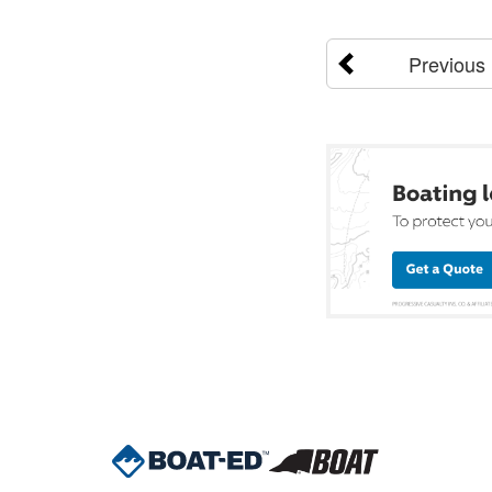
Previous