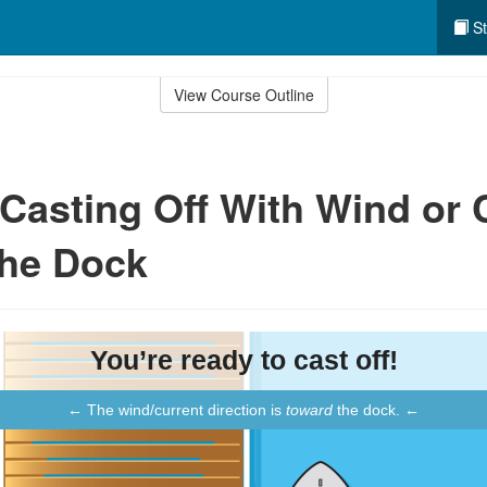
St
View Course Outline
: Casting Off With Wind or 
the Dock