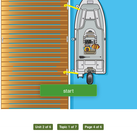
Unit 2 of 6
Topic 1 of 7
Page 4 of 6