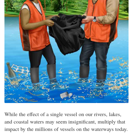
While the effect of a single vessel on our rivers, lakes,
and coastal waters may seem insignificant, multiply that
impact by the millions of vessels on the waterways today.