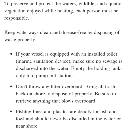
To preserve and protect the waters, wildlife, and aquatic
vegetation enjoyed while boating, each person must be
responsible.
Keep waterways clean and disease-free by disposing of
waste properly.
If your vessel is equipped with an installed toilet
(marine sanitation device), make sure no sewage is
discharged into the water. Empty the holding tanks
only into pump-out stations.
Don’t throw any litter overboard. Bring all trash
back on shore to dispose of properly. Be sure to
retrieve anything that blows overboard.
Fishing lines and plastics are deadly for fish and
fowl and should never be discarded in the water or
near shore.