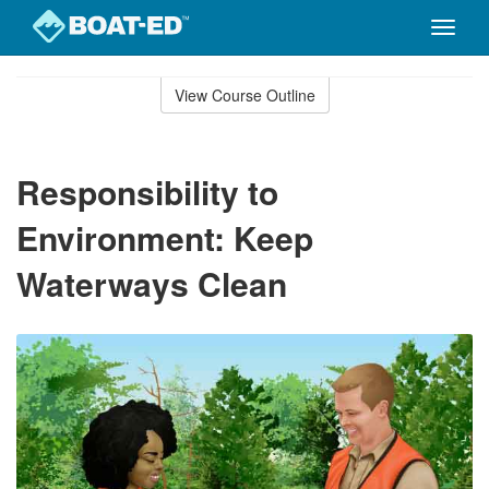
Toggle
naviga
Skip
to
View Course Outline
Course
main
Outline
content
Responsibility to
Environment: Keep
Waterways Clean