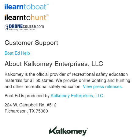
Customer Support
Boat Ed Help
About Kalkomey Enterprises, LLC
Kalkomey is the official provider of recreational safety education
materials for all 50 states. We provide online boating and hunting
and other recreational safety education.
View press releases.
Boat Ed is produced by
Kalkomey Enterprises, LLC
.
224 W. Campbell Rd. #512
Richardson, TX 75080