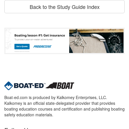
Back to the Study Guide Index
Boat-ed.com is produced by Kalkomey Enterprises, LLC.
Kalkomey is an official state-delegated provider that provides
boating education courses and certification and publishing boating
safety education materials.