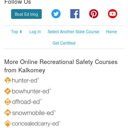
Follow Us
Twitter
Facebook
Pinterest
YouT
Boat Ed blog
Top ⬆
Log In
Select Another State Course
Home
Get Certified
More Online Recreational Safety Courses
from Kalkomey