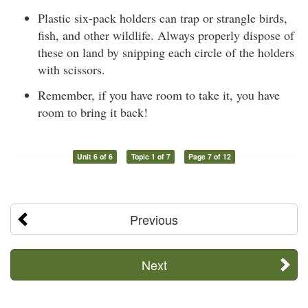
Plastic six-pack holders can trap or strangle birds,
fish, and other wildlife. Always properly dispose of
these on land by snipping each circle of the holders
with scissors.
Remember, if you have room to take it, you have
room to bring it back!
Unit 6 of 6
Topic 1 of 7
Page 7 of 12
Previous
Next