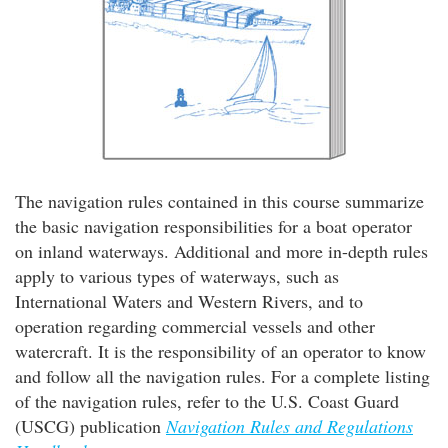
The navigation rules contained in this course summarize
the basic navigation responsibilities for a boat operator
on inland waterways. Additional and more in-depth rules
apply to various types of waterways, such as
International Waters and Western Rivers, and to
operation regarding commercial vessels and other
watercraft. It is the responsibility of an operator to know
and follow all the navigation rules. For a complete listing
of the navigation rules, refer to the U.S. Coast Guard
(USCG) publication
Navigation Rules and Regulations