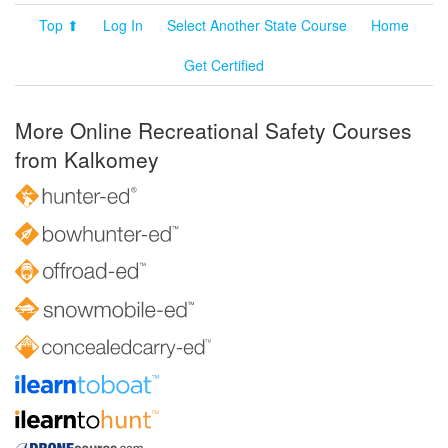
Top ⬆
Log In
Select Another State Course
Home
Get Certified
More Online Recreational Safety Courses
from Kalkomey