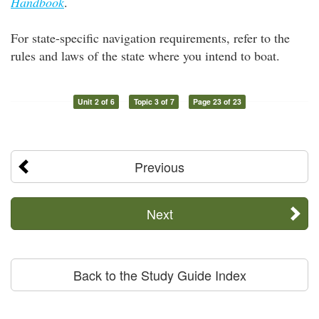
Handbook
.
For state-specific navigation requirements, refer to the
rules and laws of the state where you intend to boat.
Unit 2 of 6
Topic 3 of 7
Page 23 of 23
Previous
Next
Back to the Study Guide Index