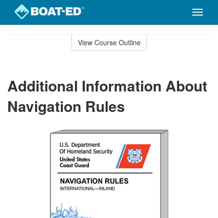
Toggle
naviga
Skip
to
View Course Outline
Course
main
Outline
content
Additional Information About
Navigation Rules