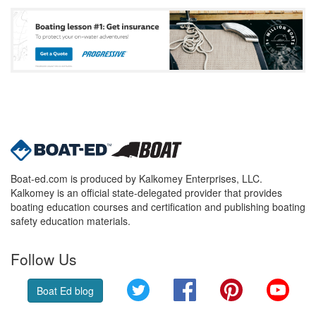
Boat-ed.com is produced by Kalkomey Enterprises, LLC.
Kalkomey is an official state-delegated provider that provides
boating education courses and certification and publishing boating
safety education materials.
Follow Us
Twitter
Facebook
Pinterest
YouT
Boat Ed blog