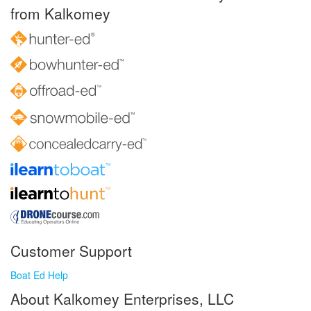
from Kalkomey
Customer Support
Boat Ed Help
About Kalkomey Enterprises, LLC