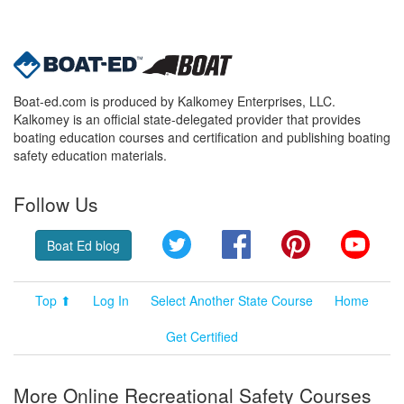
Boat-ed.com is produced by Kalkomey Enterprises, LLC.
Kalkomey is an official state-delegated provider that provides
boating education courses and certification and publishing boating
safety education materials.
Follow Us
Twitter
Facebook
Pinterest
YouT
Boat Ed blog
Top ⬆
Log In
Select Another State Course
Home
Get Certified
More Online Recreational Safety Courses