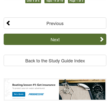
Unit 4 of 6
Topic 14 of 19
Page 1 of 3
Previous
Next
Back to the Study Guide Index