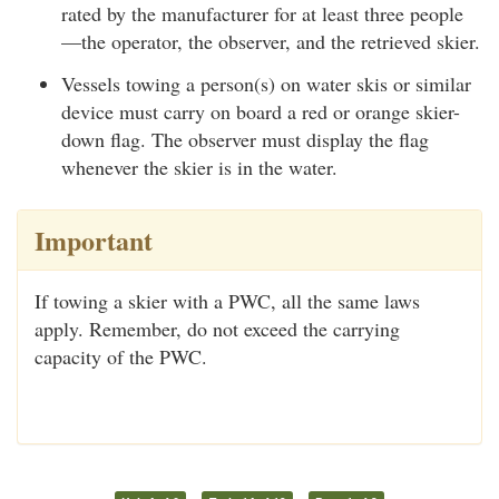
rated by the manufacturer for at least three people
—the operator, the observer, and the retrieved skier.
Vessels towing a person(s) on water skis or similar
device must carry on board a red or orange skier-
down flag. The observer must display the flag
whenever the skier is in the water.
Important
If towing a skier with a PWC, all the same laws
apply. Remember, do not exceed the carrying
capacity of the PWC.