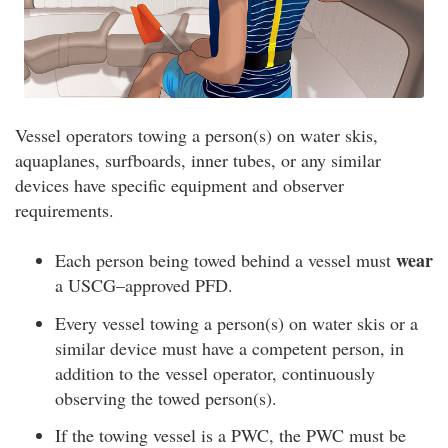
Vessel operators towing a person(s) on water skis,
aquaplanes, surfboards, inner tubes, or any similar
devices have specific equipment and observer
requirements.
wear
Each person being towed behind a vessel must
a USCG–approved PFD.
Every vessel towing a person(s) on water skis or a
similar device must have a competent person, in
addition to the vessel operator, continuously
observing the towed person(s).
If the towing vessel is a PWC, the PWC must be