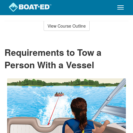
Toggle
naviga
Skip
to
View Course Outline
Course
main
Outline
content
Requirements to Tow a
Person With a Vessel