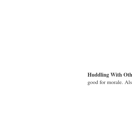
Huddling With Oth
good for morale. Als