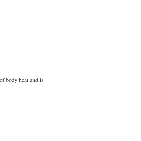
of body heat and is