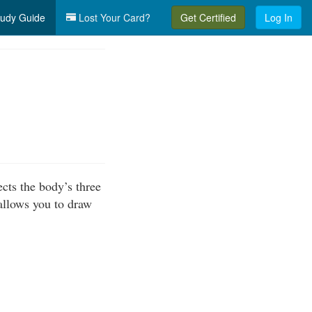
udy Guide
Lost Your Card?
Get Certified
Log In
cts the body’s three
allows you to draw