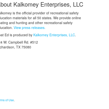
bout Kalkomey Enterprises, LLC
lkomey is the official provider of recreational safety
ucation materials for all 50 states. We provide online
ating and hunting and other recreational safety
ucation.
View press releases.
at Ed is produced by
Kalkomey Enterprises, LLC
.
24 W. Campbell Rd. #512
ichardson, TX 75080
rms of Use
.