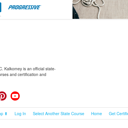
 Kalkomey is an official state-
rses and certification and
cebook
Pinterest
YouTube
op ⬆
Log In
Select Another State Course
Home
Get Certif