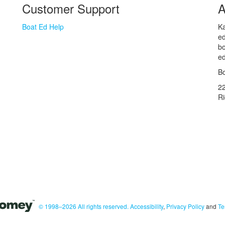
Customer Support
A
Boat Ed Help
Ka
ed
bo
ed
Bo
2
R
© 1998–2026 All rights reserved.
Accessibility
,
Privacy Policy
and
Te