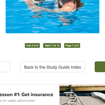
Unit 5 of 6
Topic 7 of 12
Page 7 of 9
Back to the Study Guide Index