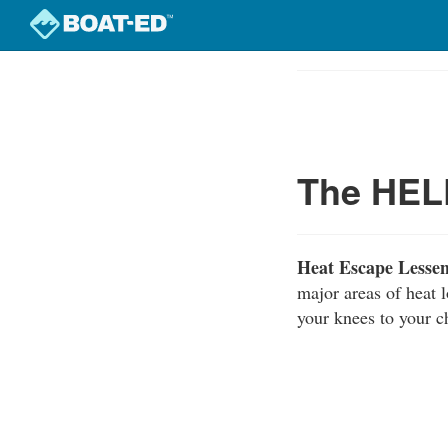
Skip
to
Course
main
Outline
content
The HELP
Heat Escape Lesse
major areas of heat 
your knees to your c