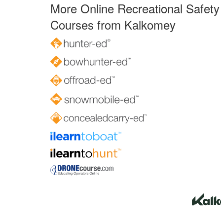
More Online Recreational Safety
Courses from Kalkomey