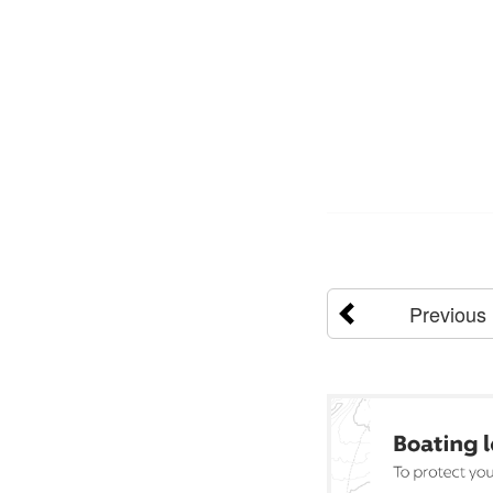
Previous