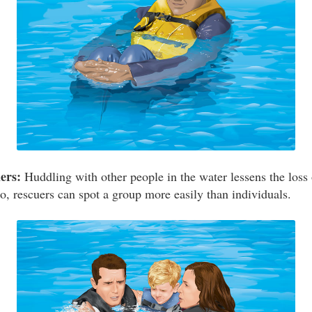
ers:
Huddling with other people in the water lessens the loss 
o, rescuers can spot a group more easily than individuals.