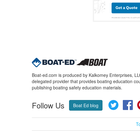
Boat-ed.com is produced by Kalkomey Enterprises, LLC.
delegated provider that provides boating education cou
publishing boating safety education materials.
Follow Us
Twitter
Fa
Boat Ed blog
T