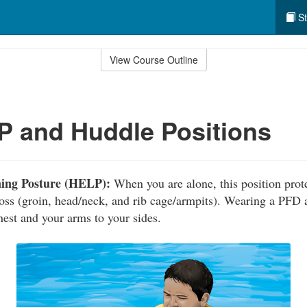
St
View Course Outline
 and Huddle Positions
ning Posture (HELP):
When you are alone, this position prote
loss (groin, head/neck, and rib cage/armpits). Wearing a PFD 
hest and your arms to your sides.