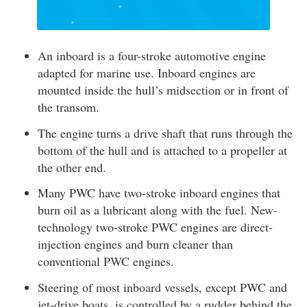
An inboard is a four-stroke automotive engine
adapted for marine use. Inboard engines are
mounted inside the hull’s midsection or in front of
the transom.
The engine turns a drive shaft that runs through the
bottom of the hull and is attached to a propeller at
the other end.
Many PWC have two-stroke inboard engines that
burn oil as a lubricant along with the fuel. New-
technology two-stroke PWC engines are direct-
injection engines and burn cleaner than
conventional PWC engines.
Steering of most inboard vessels, except PWC and
jet-drive boats, is controlled by a rudder behind the