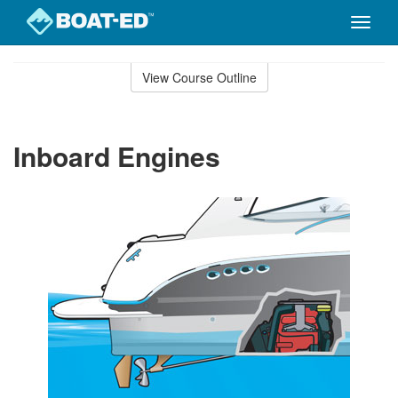
Toggle
naviga
Skip
to
View Course Outline
Course
main
Outline
content
Inboard Engines