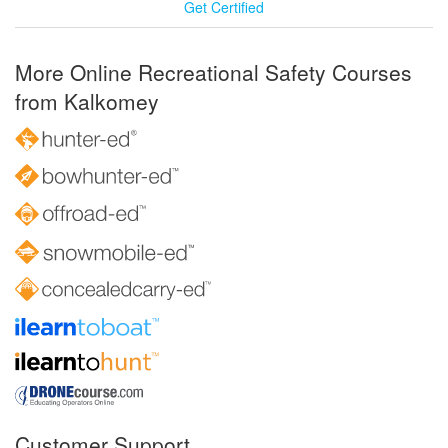
Get Certified
More Online Recreational Safety Courses
from Kalkomey
Customer Support