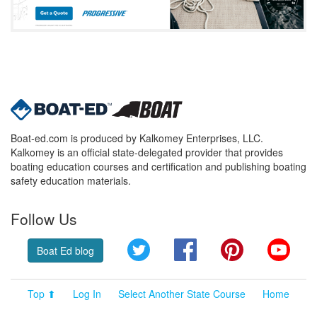
Boat-ed.com is produced by Kalkomey Enterprises, LLC.
Kalkomey is an official state-delegated provider that provides
boating education courses and certification and publishing boating
safety education materials.
Follow Us
Twitter
Facebook
Pinterest
YouT
Boat Ed blog
Top ⬆
Log In
Select Another State Course
Home