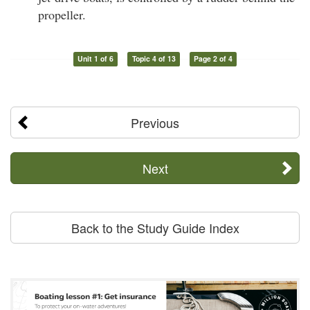
propeller.
Unit 1 of 6
Topic 4 of 13
Page 2 of 4
Previous
Next
Back to the Study Guide Index