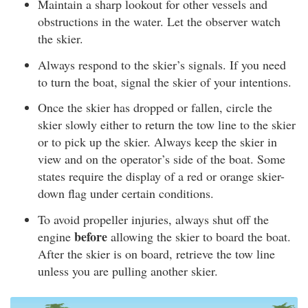
Maintain a sharp lookout for other vessels and
obstructions in the water. Let the observer watch
the skier.
Always respond to the skier’s signals. If you need
to turn the boat, signal the skier of your intentions.
Once the skier has dropped or fallen, circle the
skier slowly either to return the tow line to the skier
or to pick up the skier. Always keep the skier in
view and on the operator’s side of the boat. Some
states require the display of a red or orange skier-
down flag under certain conditions.
To avoid propeller injuries, always shut off the
before
engine
allowing the skier to board the boat.
After the skier is on board, retrieve the tow line
unless you are pulling another skier.