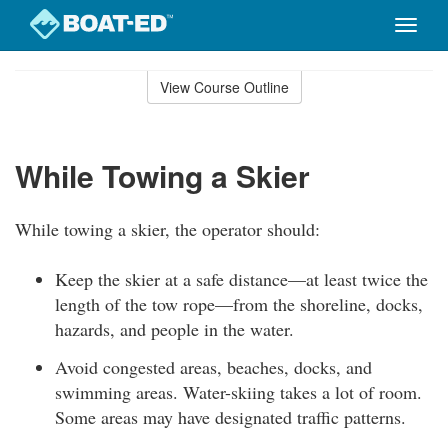
Toggle
naviga
Skip
to
View Course Outline
Course
main
Outline
content
While Towing a Skier
While towing a skier, the operator should:
Keep the skier at a safe distance—at least twice the
length of the tow rope—from the shoreline, docks,
hazards, and people in the water.
Avoid congested areas, beaches, docks, and
swimming areas. Water-skiing takes a lot of room.
Some areas may have designated traffic patterns.