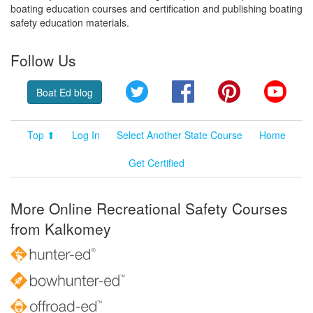
boating education courses and certification and publishing boating
safety education materials.
Follow Us
Twitter
Facebook
Pinterest
YouT
Boat Ed blog
Top ⬆
Log In
Select Another State Course
Home
Get Certified
More Online Recreational Safety Courses
from Kalkomey