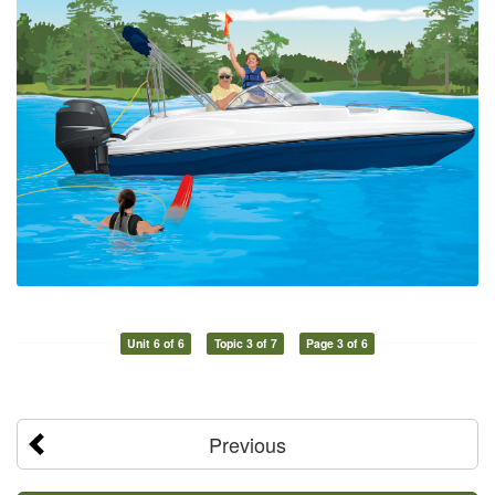
Unit 6 of 6
Topic 3 of 7
Page 3 of 6
Previous