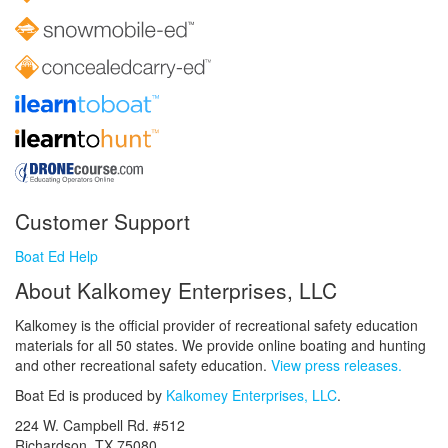
Customer Support
Boat Ed Help
About Kalkomey Enterprises, LLC
Kalkomey is the official provider of recreational safety education
materials for all 50 states. We provide online boating and hunting
and other recreational safety education.
View press releases.
Boat Ed is produced by
Kalkomey Enterprises, LLC
.
224 W. Campbell Rd. #512
Richardson, TX 75080