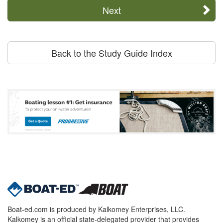
Next
Back to the Study Guide Index
Boat-ed.com is produced by Kalkomey Enterprises, LLC.
Kalkomey is an official state-delegated provider that provides