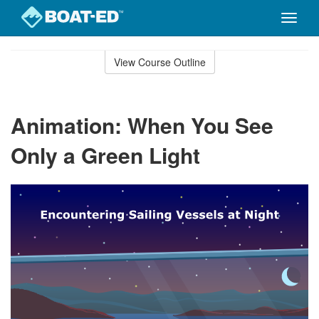
Toggle
naviga
Skip
to
View Course Outline
Course
main
Outline
content
Animation: When You See
Only a Green Light