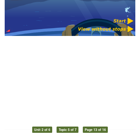
Unit 2 of 6
Topic 5 of 7
Page 13 of 16