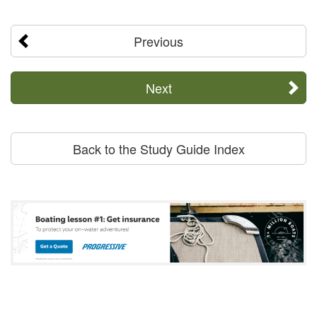
Previous
Next
Back to the Study Guide Index