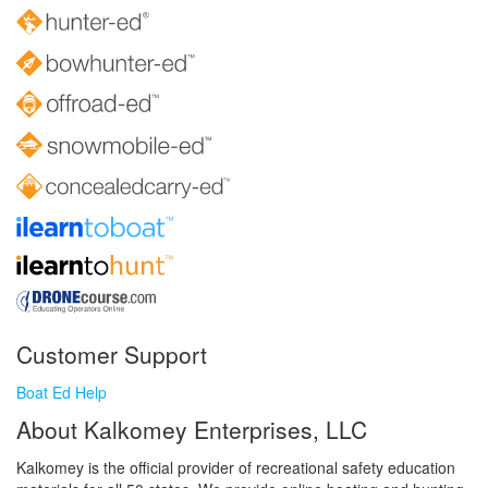
Customer Support
Boat Ed Help
About Kalkomey Enterprises, LLC
Kalkomey is the official provider of recreational safety education