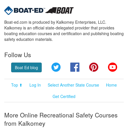
Boat-ed.com is produced by Kalkomey Enterprises, LLC.
Kalkomey is an official state-delegated provider that provides
boating education courses and certification and publishing boating
safety education materials.
Follow Us
Twitter
Facebook
Pinterest
YouT
Boat Ed blog
Top ⬆
Log In
Select Another State Course
Home
Get Certified
More Online Recreational Safety Courses
from Kalkomey