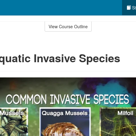
St
View Course Outline
quatic Invasive Species