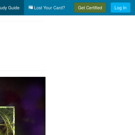
udy Guide
Lost Your Card?
Get Certified
Log In