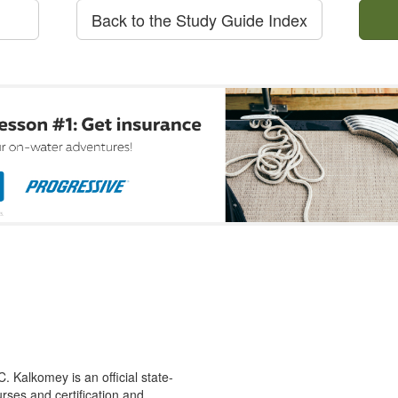
Back to the Study Guide Index
 Kalkomey is an official state-
rses and certification and