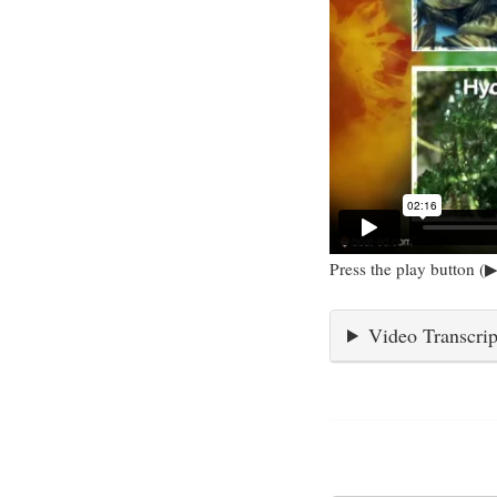
Press the play button (▶
Video Transcrip