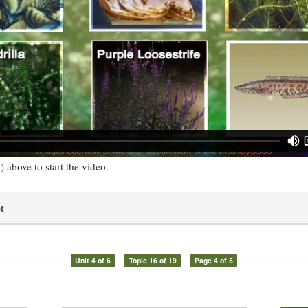
) above to start the video.
t
Unit 4 of 6
Topic 16 of 19
Page 4 of 5