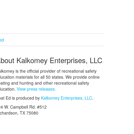
ied
bout Kalkomey Enterprises, LLC
lkomey is the official provider of recreational safety
ucation materials for all 50 states. We provide online
ating and hunting and other recreational safety
ucation.
View press releases.
at Ed is produced by
Kalkomey Enterprises, LLC
.
24 W. Campbell Rd. #512
ichardson, TX 75080