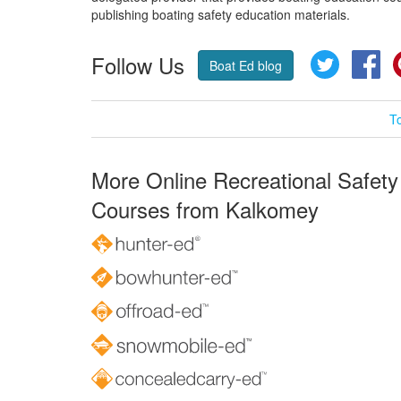
publishing boating safety education materials.
Follow Us
Twitter
Fa
Boat Ed blog
T
More Online Recreational Safety
Courses from Kalkomey