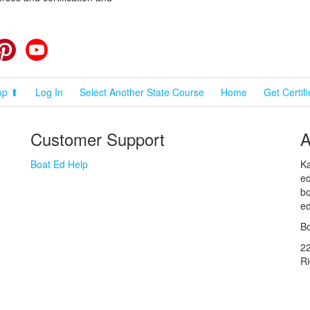
cebook
Pinterest
YouTube
op ⬆
Log In
Select Another State Course
Home
Get Certif
Customer Support
A
Boat Ed Help
Ka
ed
bo
ed
Bo
2
R