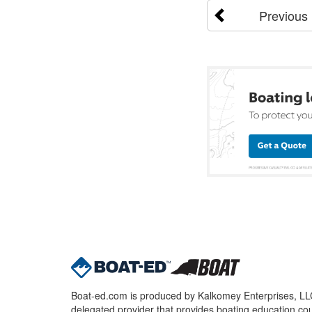
Previous
Boat-ed.com is produced by Kalkomey Enterprises, LLC.
delegated provider that provides boating education cou