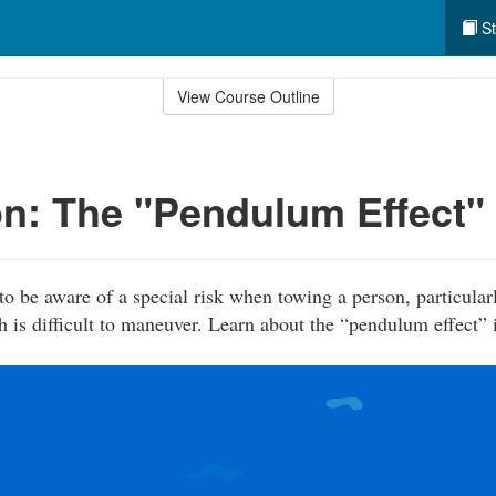
St
View Course Outline
n: The "Pendulum Effect"
to be aware of a special risk when towing a person, particular
h is difficult to maneuver. Learn about the “pendulum effect” 