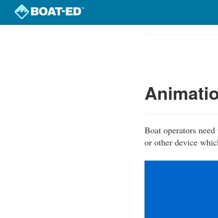
Skip
to
Course
main
Outline
content
Animatio
Boat operators need 
or other device whic