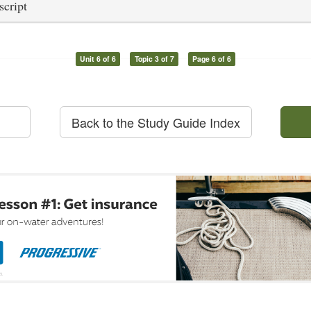
script
Unit 6 of 6
Topic 3 of 7
Page 6 of 6
Back to the Study Guide Index