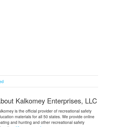
ied
bout Kalkomey Enterprises, LLC
lkomey is the official provider of recreational safety
ucation materials for all 50 states. We provide online
ating and hunting and other recreational safety