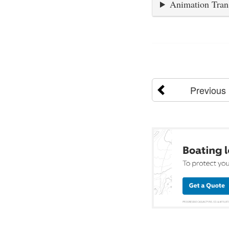
Animation Tran
Previous