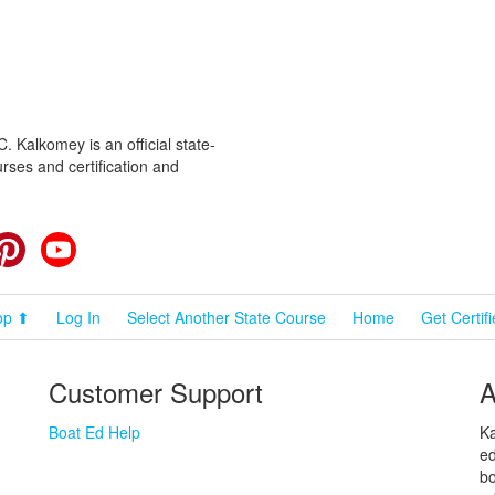
 Kalkomey is an official state-
rses and certification and
cebook
Pinterest
YouTube
op ⬆
Log In
Select Another State Course
Home
Get Certif
Customer Support
A
Boat Ed Help
Ka
ed
bo