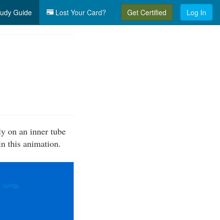
udy Guide
Lost Your Card?
Get Certified
Log In
ly on an inner tube
in this animation.