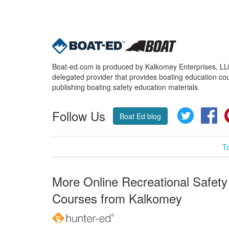
Boat-ed.com is produced by Kalkomey Enterprises, LLC.
delegated provider that provides boating education cou
publishing boating safety education materials.
Follow Us
Twitter
Fa
Boat Ed blog
T
More Online Recreational Safety
Courses from Kalkomey