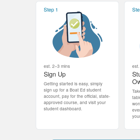
Step 1
Ste
est. 2–3 mins
est.
Sign Up
St
Ow
Getting started is easy, simply
sign up for a Boat Ed student
Tak
account, pay for the official, state-
tabl
approved course, and visit your
wor
student dashboard.
eve
you