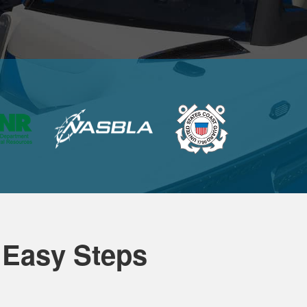
 Easy Steps