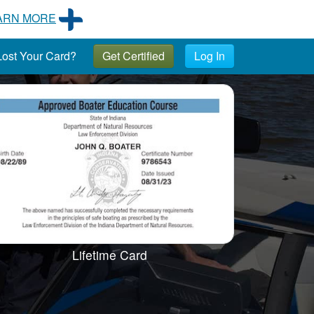
ARN MORE
ost Your Card?
Get Certified
Log In
Lifetime Card