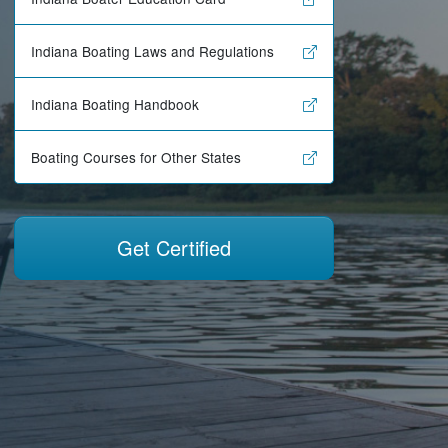
Indiana Boating Laws and Regulations
Indiana Boating Handbook
Boating Courses for Other States
Get Certified