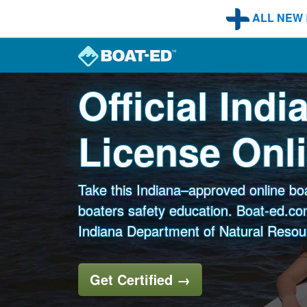
Skip to main content
ALL NEW
Official Ind
License Onl
Take this Indiana–approved online bo
boaters safety education. Boat-ed.com
Indiana Department of Natural Resou
Get Certified
→