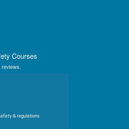
s, videos, and graphics.
fety Courses
 reviews.
safety & regulations