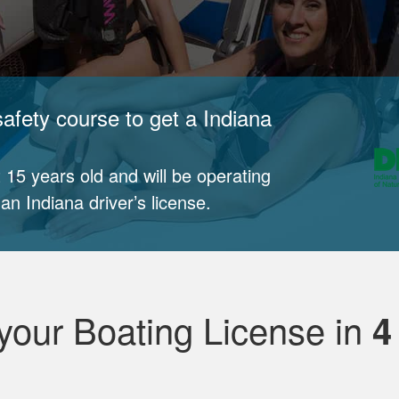
afety course to get a Indiana
 15 years old and will be operating
n Indiana driver’s license.
your Boating License in
4