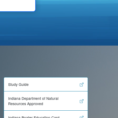
Study Guide
Indiana Department of Natural
Resources Approved
Indiana Boater Education Card