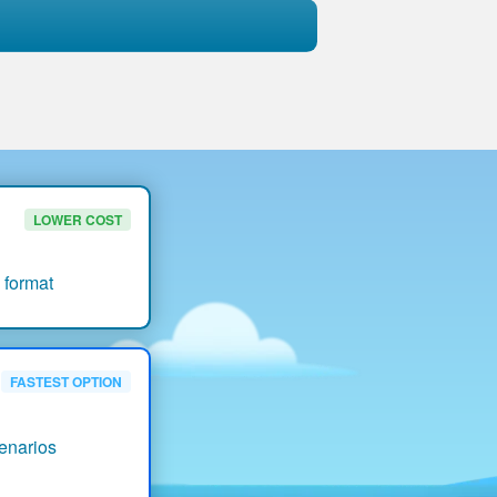
LOWER COST
 format
FASTEST OPTION
enarios