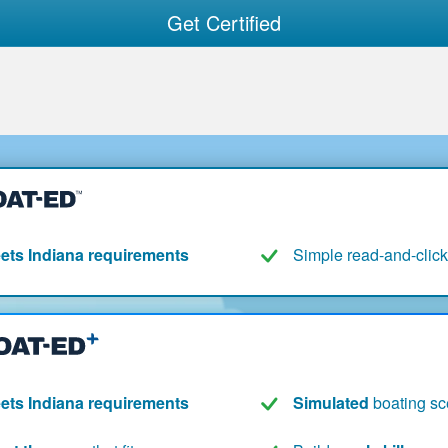
Get Certified
ets Indiana requirements
Simple read-and-click
ets Indiana requirements
Simulated
boating sc