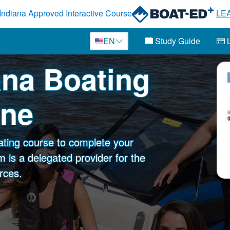
Indiana Approved Interactive Course
LE
EN
Study Guide
L
iana Boating
ine
ating course to complete your
 is a delegated provider for the
rces.