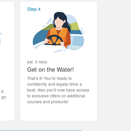
Step 4
est. 0 mins
Get on the Water!
That's it! You're ready to
confidently and legally drive a
boat. Also you'll now have access
t a
to exclusive offers on additional
d go
courses and products!