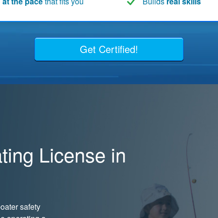
 at the pace
that fits you
Builds
real skills
Get Certified!
ing License in
oater safety