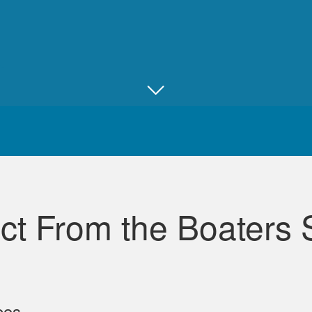
Juan B.
Really good, comprehensive, and well ma
ct From the Boaters 
David L.
eos