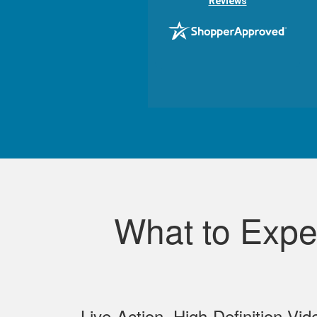
Reviews
What to Expe
Live‐Action, High‐Definition Vid