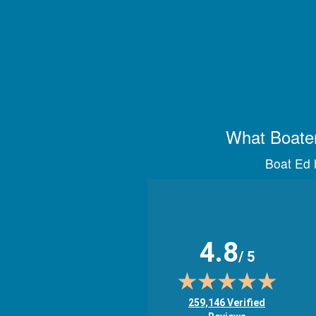
What Boater
Boat Ed h
4.8
/ 5
(opens in new tab)
259,146 Verified