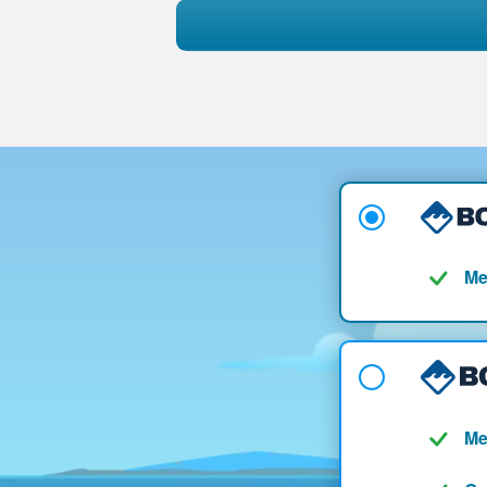
Me
Me