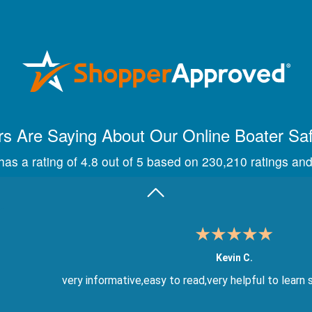
Maira A.
Great way to show study material, through module quize
s Are Saying About Our Online Boater Sa
as a rating of 4.8 out of 5 based on 230,210 ratings and
Kevin C.
very informative,easy to read,very helpful to learn 