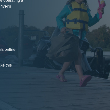
be operating a
river’s
is online
ake this