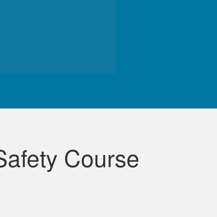
de course.
Safety Course