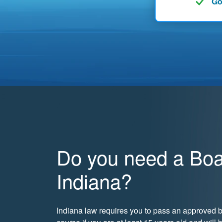
Go
Do you need a Boat
Indiana?
Indiana law requires you to pass an approved b