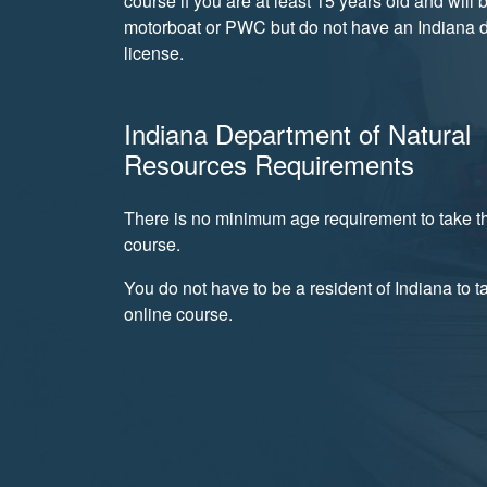
course if you are at least 15 years old and will 
motorboat or PWC but do not have an Indiana d
license.
Indiana Department of Natural
Resources Requirements
There is no minimum age requirement to take th
course.
You do not have to be a resident of Indiana to t
online course.