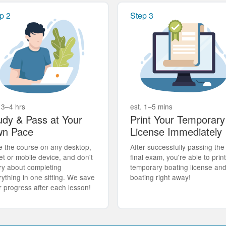
p 2
Step 3
 3–4 hrs
est. 1–5 mins
udy & Pass at Your
Print Your Temporary
n Pace
License Immediately
e the course on any desktop,
After successfully passing the
et or mobile device, and don't
final exam, you're able to prin
ry about completing
temporary boating license an
rything in one sitting. We save
boating right away!
r progress after each lesson!