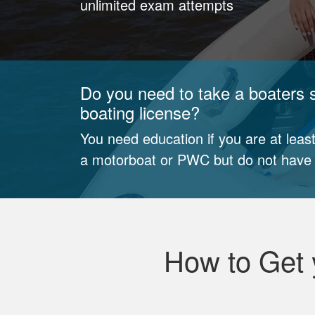
unlimited exam attempts
Do you need to take a boaters s
boating license?
You need education if you are at least
a motorboat or PWC but do not have a
How to Get 