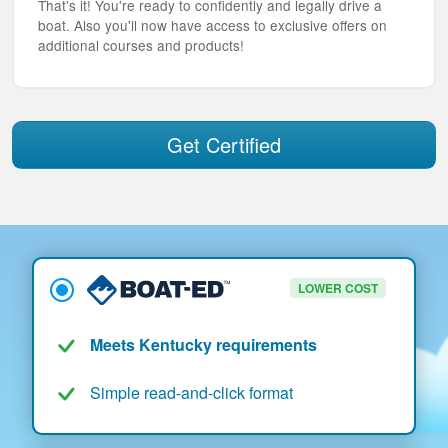
That's it! You're ready to confidently and legally drive a
boat. Also you'll now have access to exclusive offers on
additional courses and products!
Get Certified
LOWER COST
Meets Kentucky requirements
Simple read-and-click format