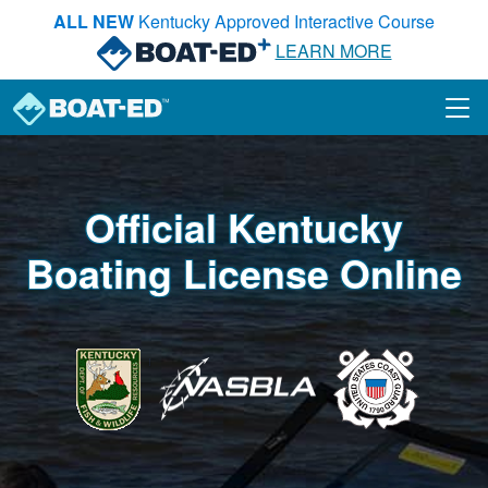
Skip to main content
ALL NEW
Kentucky Approved Interactive Course
LEARN MORE
Official Kentucky
Boating License Online