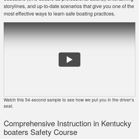
David L.
storylines, and up‐to‐date scenarios that give you one of the
I throughly enjoyed
most effective ways to learn safe boating practices.
taking this course
for my benefit. The
lessons were very
informative and easy
More
to follow. Great job!
Lora G.
Clear explanations
and important
Watch this 54-second sample to see how we put you in the driver’s
details presented
seat.
several times for
reinforcement.
Comprehensive Instruction in Kentucky
More
boaters Safety Course