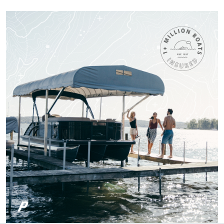
knowledge.
More
Titan M.
One of the most fun
and Exciting Courses
I've taken!
Patricia S.
Boat-ed exceeded
my expectations.