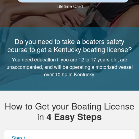
Lifetime Card
Do you need to take a boaters safety
course to get a Kentucky boating license?
You need education if you are 12 to 17 years old, are
unaccompanied, and will be operating a motorized vessel
over 10 hp in Kentucky.
How to Get your Boating License
in
4 Easy Steps
Step 1