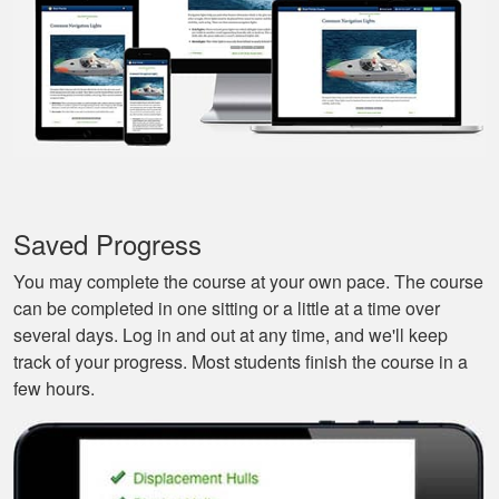
they actually tried to
More
make it a bit fun, as
well. Excellent
course.
Nestor G.
It’s a great boat
course for the
Saved Progress
beginners like me.
You may complete the course at your own pace. The course
can be completed in one sitting or a little at a time over
several days. Log in and out at any time, and we'll keep
track of your progress. Most students finish the course in a
few hours.
Tonyia P.
Well put together
course. I learned a