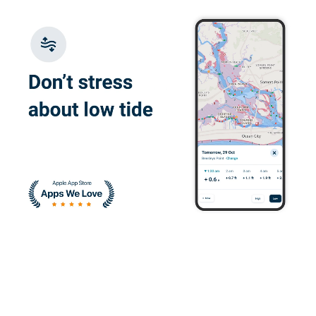
Juan W.
I enjoyed learning
about the correct
ways to operate a
vessel
Devin H.
It was great and I
quickly understood