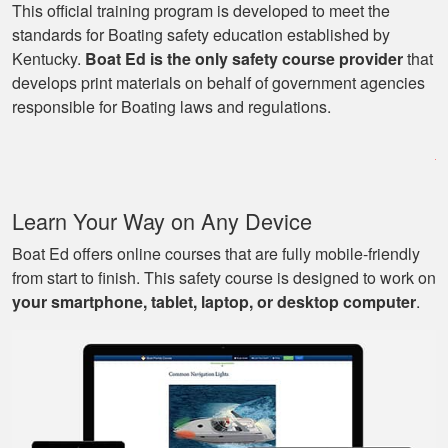
This official training program is developed to meet the
standards for Boating safety education established by
Kentucky.
Boat Ed is the only safety course provider
that
George P.
develops print materials on behalf of government agencies
This website was
responsible for Boating laws and regulations.
easy to understand,
very informative, and
covered all the
basics I needed to
More
Learn Your Way on Any Device
know to drive a boat.
Boat Ed offers online courses that are fully mobile-friendly
from start to finish. This safety course is designed to work on
your smartphone, tablet, laptop, or desktop computer
.
Mark D.
Very easy to use;
easy to get out-and-
back-in; easy to re-
review materials. And