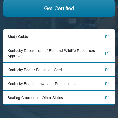
Get Certified
Study Guide
Kentucky Department of Fish and Wildlife Resources
Approved
Kentucky Boater Education Card
Kentucky Boating Laws and Regulations
Boating Courses for Other States