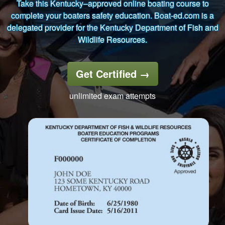
Take this Kentucky–approved online boating course to
complete your boaters safety education. Boat-ed.com is a
delegated provider for the Kentucky Department of Fish and
Wildlife Resources.
Get Certified
→
unlimited exam attempts