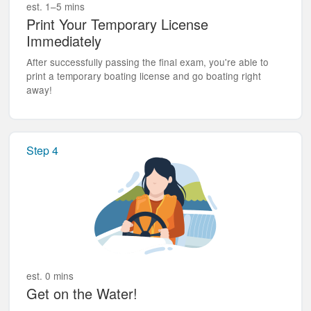
est. 1–5 mins
Print Your Temporary License
Immediately
After successfully passing the final exam, you're able to
print a temporary boating license and go boating right
away!
Step 4
est. 0 mins
Get on the Water!