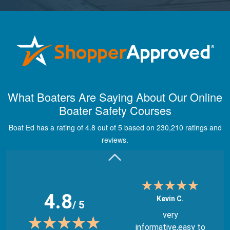
Maira A.
Great way to show
What Boaters Are Saying About Our Online
study material,
Boater Safety Courses
through module
quizes, videos, and
Boat Ed has a rating of 4.8 out of 5 based on 230,210 ratings and
graphics.
More
reviews.
4.8
Kevin C.
/ 5
very
informative,easy to