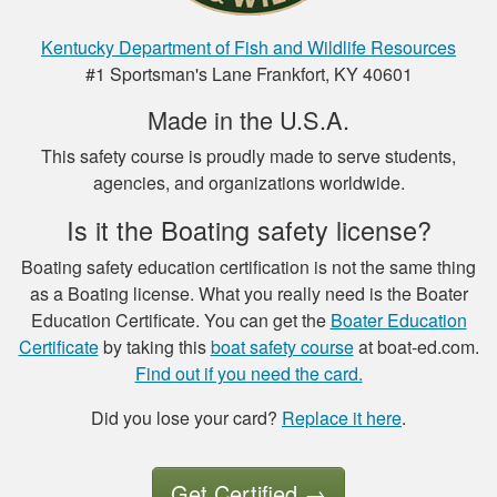
Henry C.
This was a very easy
Kentucky Department of Fish and Wildlife Resources
to use platform for
#1 Sportsman's Lane Frankfort, KY 40601
payment and a very
Made in the U.S.A.
easy format to
study the material.
This safety course is proudly made to serve students,
More
agencies, and organizations worldwide.
Is it the Boating safety license?
Boating safety education certification is not the same thing
Luigi C.
as a Boating license. What you really need is the Boater
Education Certificate. You can get the
Boater Education
very well paced and
Certificate
by taking this
boat safety course
at boat-ed.com.
the option to save
Find out if you need the card.
the study to
continue later , is a
Did you lose your card?
Replace it here
.
good thing I had a
More
good experience so
far.
Get Certified
→