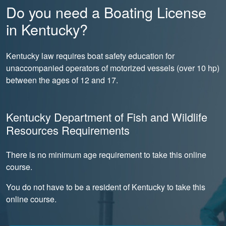
Do you need a Boating License
in Kentucky?
Kentucky law requires boat safety education for
unaccompanied operators of motorized vessels (over 10 hp)
between the ages of 12 and 17.
Kentucky Department of Fish and Wildlife
Resources Requirements
There is no minimum age requirement to take this online
course.
You do not have to be a resident of Kentucky to take this
online course.