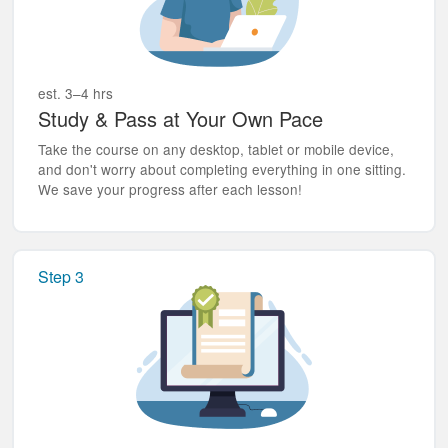
est. 3–4 hrs
Study & Pass at Your Own Pace
Take the course on any desktop, tablet or mobile device,
and don't worry about completing everything in one sitting.
We save your progress after each lesson!
Step 3