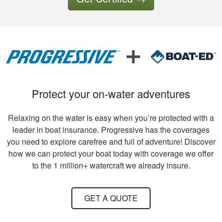
Tony B.
Excellent training
and videos to
support what was
written
Protect your on-water adventures
Relaxing on the water is easy when you’re protected with a
leader in boat insurance. Progressive has the coverages
you need to explore carefree and full of adventure! Discover
how we can protect your boat today with coverage we offer
David S.
to the 1 million+ watercraft we already insure.
It took quite a bit of
time and review to
GET A QUOTE
pass all tests, but
worth receiving the