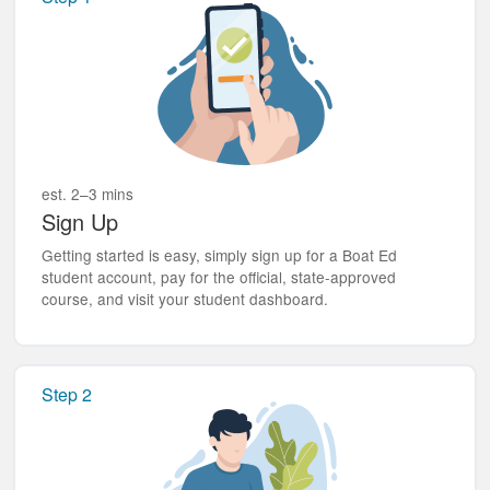
est. 2–3 mins
Sign Up
Getting started is easy, simply sign up for a Boat Ed
student account, pay for the official, state-approved
course, and visit your student dashboard.
Step 2