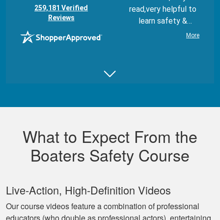
(opens in new tab)
259,181 Verified
read,very helpful to
Reviews
learn safety &
regulations
More
Juan B.
Really good,
comprehensive, and
What to Expect From the
well made course.
Boaters Safety Course
Live‐Action, High‐Definition Videos
Our course videos feature a combination of professional
educators (who double as professional actors), entertaining