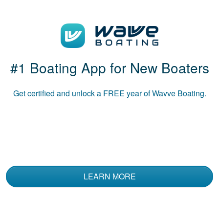
Great course!
#1 Boating App for New Boaters
Get certified and unlock a
FREE
year of Wavve Boating.
Luke B.
The course was
informative and used
multiple media to
convey the material.
LEARN MORE