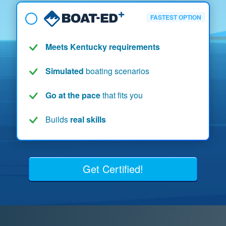
FASTEST OPTION
Meets Kentucky requirements
Simulated
boating scenarios
Go at the pace
that fits you
Builds
real skills
Get Certified!