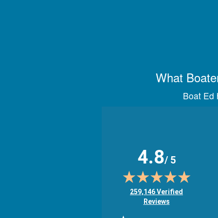
What Boater
Boat Ed h
4.8
/ 5
(opens in new tab)
259,146 Verified
Reviews