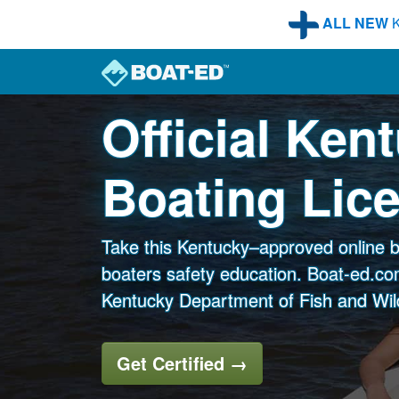
Skip to main content
ALL NEW
K
Official Ken
Boating Lic
Take this Kentucky–approved online b
boaters safety education. Boat-ed.com
Kentucky Department of Fish and Wil
Get Certified
→