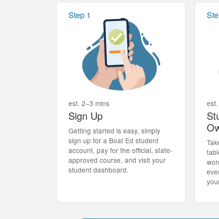
Step 1
Ste
est. 2–3 mins
est.
Sign Up
St
Ow
Getting started is easy, simply
sign up for a Boat Ed student
Tak
account, pay for the official, state-
tabl
approved course, and visit your
wor
student dashboard.
eve
you