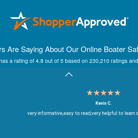
Maira A.
Great way to show study material, through module quize
s Are Saying About Our Online Boater Sa
as a rating of 4.8 out of 5 based on 230,210 ratings and
Kevin C.
very informative,easy to read,very helpful to learn 