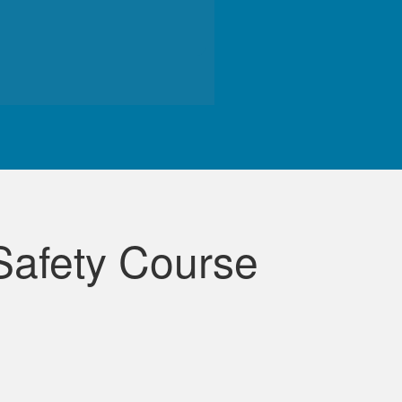
de course.
Safety Course
lessons were very informative