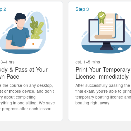
p 2
Step 3
 3–4 hrs
est. 1–5 mins
udy & Pass at Your
Print Your Temporary
n Pace
License Immediately
e the course on any desktop,
After successfully passing the
et or mobile device, and don't
final exam, you're able to prin
ry about completing
temporary boating license an
rything in one sitting. We save
boating right away!
r progress after each lesson!