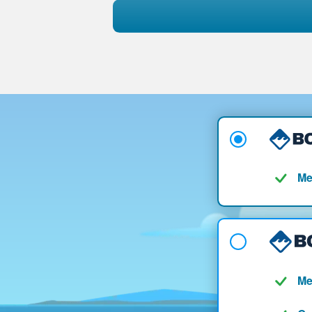
Me
Me