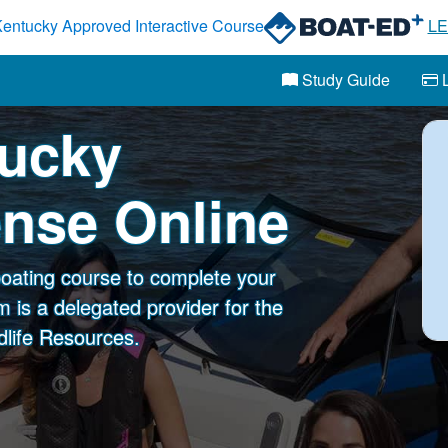
entucky Approved Interactive Course
L
Study Guide
L
tucky
ense Online
oating course to complete your
 is a delegated provider for the
dlife Resources.