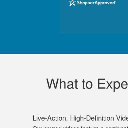
What to Expe
Live‐Action, High‐Definition Vid