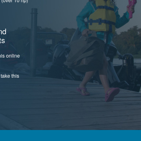
(over 10 hp)
nd
ts
is online
take this