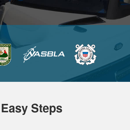
 Easy Steps