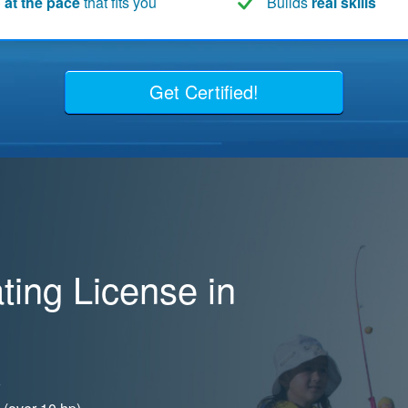
 at the pace
that fits you
Builds
real skills
Get Certified!
ing License in