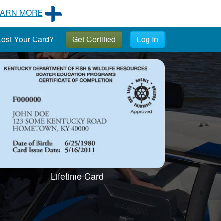
EARN MORE
ost Your Card?
Get Certified
Log In
Lifetime Card