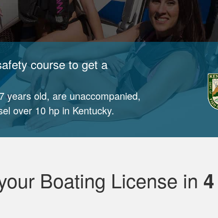
afety course to get a
17 years old, are unaccompanied,
sel over 10 hp in Kentucky.
your Boating License in
4