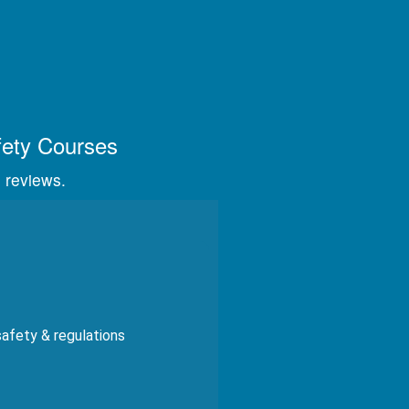
s, videos, and graphics.
fety Courses
 reviews.
safety & regulations