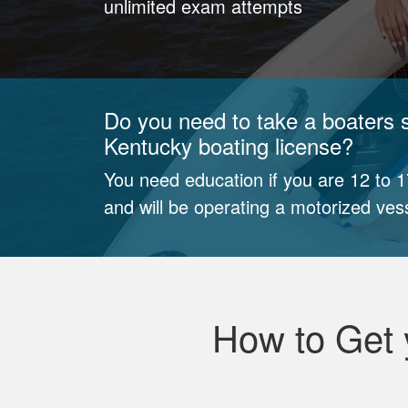
unlimited exam attempts
Do you need to take a boaters s
Kentucky boating license?
You need education if you are 12 to 
and will be operating a motorized ves
How to Get 