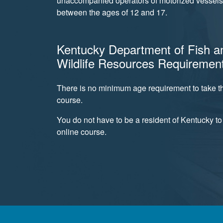
unaccompanied operators of motorized vessels 
between the ages of 12 and 17.
Kentucky Department of Fish a
Wildlife Resources Requiremen
There is no minimum age requirement to take th
course.
You do not have to be a resident of Kentucky to 
online course.