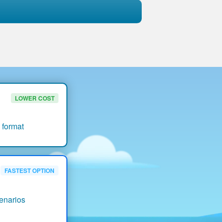
LOWER COST
 format
FASTEST OPTION
enarios