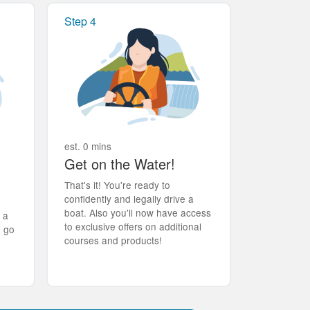
Step 4
est. 0 mins
Get on the Water!
That's it! You're ready to
confidently and legally drive a
boat. Also you'll now have access
t a
to exclusive offers on additional
d go
courses and products!