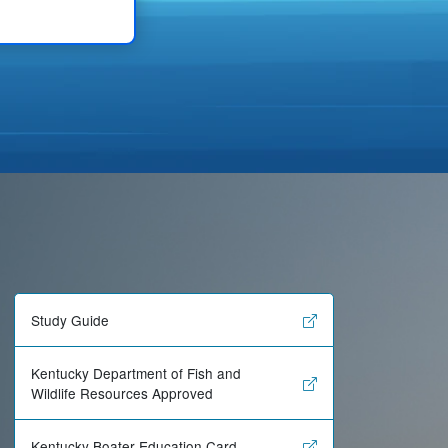
Study Guide
Kentucky Department of Fish and
Wildlife Resources Approved
Kentucky Boater Education Card