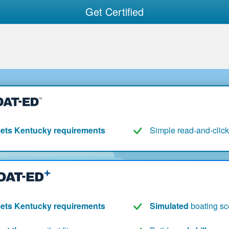
Get Certified
ets Kentucky requirements
Simple read-and-click
ets Kentucky requirements
Simulated
boating sc