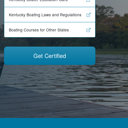
Kentucky Boating Laws and Regulations
Boating Courses for Other States
Get Certified