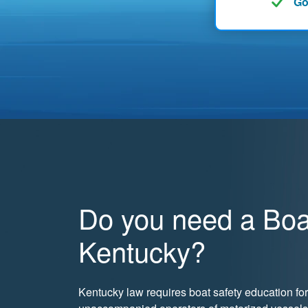
Go
Do you need a Boat
Kentucky?
Kentucky law requires boat safety education for