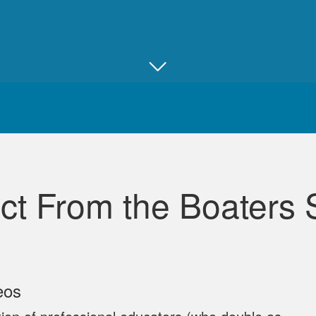
Juan B.
Really good, comprehensive, and well ma
ct From the Boaters 
David L.
eos
I throughly enjoyed taking this course for my benefit. The 