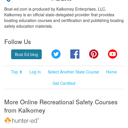
Boat-ed.com is produced by Kalkomey Enterprises, LLC.
Kalkomey is an official state-delegated provider that provides
boating education courses and certification and publishing boating
safety education materials.
Follow Us
Twitter
Facebook
Pinterest
YouT
Boat Ed blog
Top ⬆
Log In
Select Another State Course
Home
Get Certified
More Online Recreational Safety Courses
from Kalkomey