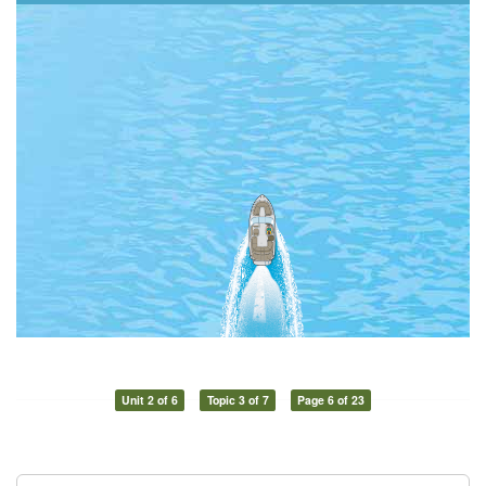
Unit 2 of 6
Topic 3 of 7
Page 6 of 23