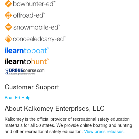
Customer Support
Boat Ed Help
About Kalkomey Enterprises, LLC
Kalkomey is the official provider of recreational safety education
materials for all 50 states. We provide online boating and hunting
and other recreational safety education.
View press releases.