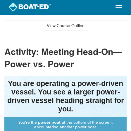
Toggle
naviga
Skip
to
View Course Outline
Course
main
Outline
content
Activity: Meeting Head-On—
Power vs. Power