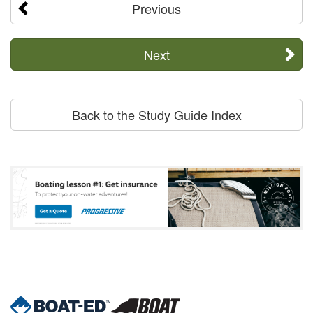
Previous
Next
Back to the Study Guide Index