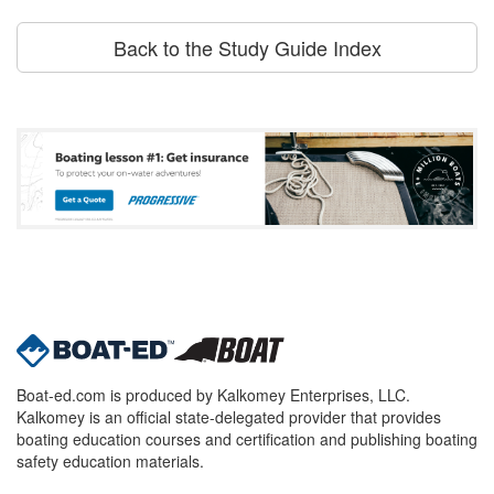
Back to the Study Guide Index
Boat-ed.com is produced by Kalkomey Enterprises, LLC.
Kalkomey is an official state-delegated provider that provides
boating education courses and certification and publishing boating
safety education materials.