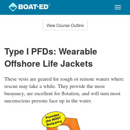
Toggle
naviga
Skip
to
View Course Outline
Course
main
Outline
content
Type I PFDs: Wearable
Offshore Life Jackets
These vests are geared for rough or remote waters where
rescue may take a while. They provide the most
buoyancy, are excellent for flotation, and will turn most
unconscious persons face up in the water.