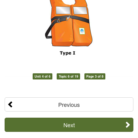
Unit 4 of 6
Topic 6 of 19
Page 3 of 8
Previous
Next