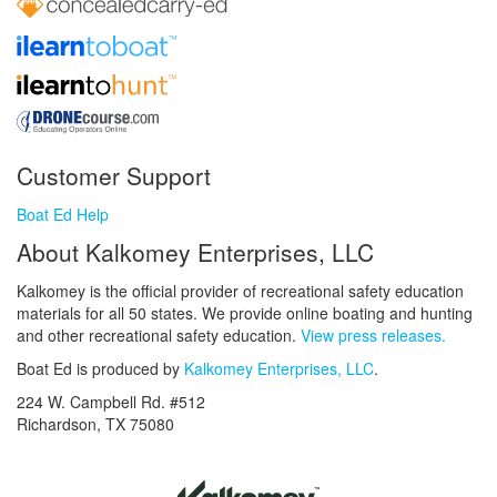
Customer Support
Boat Ed Help
About Kalkomey Enterprises, LLC
Kalkomey is the official provider of recreational safety education
materials for all 50 states. We provide online boating and hunting
and other recreational safety education.
View press releases.
Boat Ed is produced by
Kalkomey Enterprises, LLC
.
224 W. Campbell Rd. #512
Richardson, TX 75080