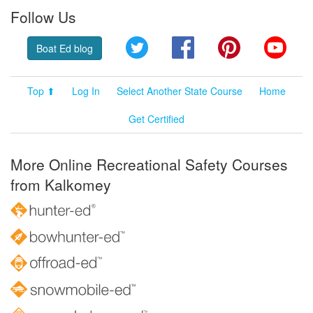
Follow Us
Twitter
Facebook
Pinterest
YouT
Boat Ed blog
Top ⬆
Log In
Select Another State Course
Home
Get Certified
More Online Recreational Safety Courses
from Kalkomey