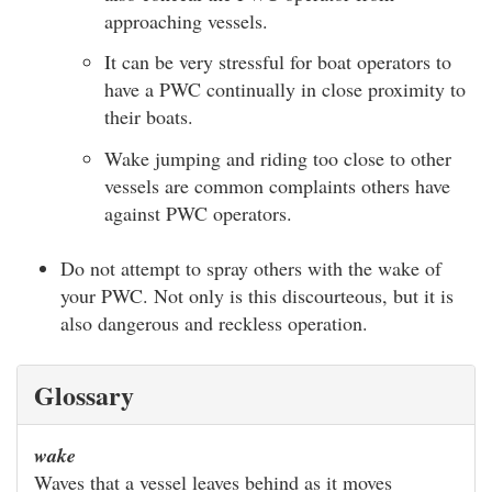
approaching vessels.
It can be very stressful for boat operators to
have a PWC continually in close proximity to
their boats.
Wake jumping and riding too close to other
vessels are common complaints others have
against PWC operators.
Do not attempt to spray others with the wake of
your PWC. Not only is this discourteous, but it is
also dangerous and reckless operation.
Glossary
wake
Waves that a vessel leaves behind as it moves