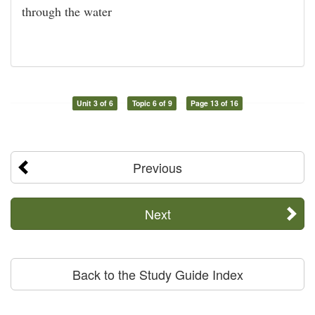
through the water
Unit 3 of 6
Topic 6 of 9
Page 13 of 16
Previous
Next
Back to the Study Guide Index