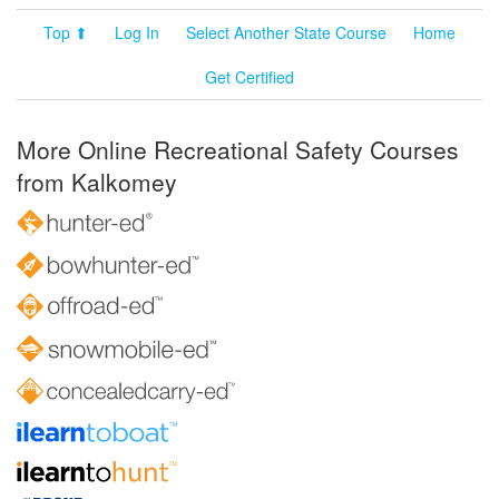
Top ⬆
Log In
Select Another State Course
Home
Get Certified
More Online Recreational Safety Courses
from Kalkomey