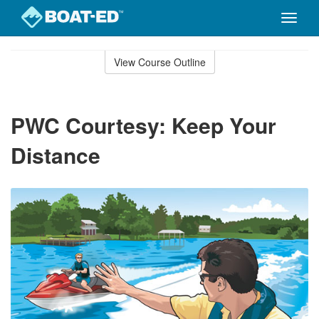
Toggle
naviga
Skip
to
View Course Outline
Course
main
Outline
content
PWC Courtesy: Keep Your
Distance