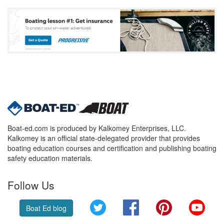
Boat-ed.com is produced by Kalkomey Enterprises, LLC.
Kalkomey is an official state-delegated provider that provides
boating education courses and certification and publishing boating
safety education materials.
Follow Us
Twitter
Facebook
Pinterest
YouT
Boat Ed blog