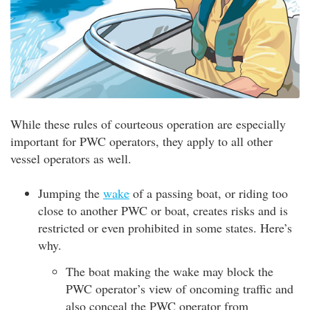
While these rules of courteous operation are especially
important for PWC operators, they apply to all other
vessel operators as well.
Jumping the
wake
of a passing boat, or riding too
close to another PWC or boat, creates risks and is
restricted or even prohibited in some states. Here’s
why.
The boat making the wake may block the
PWC operator’s view of oncoming traffic and
also conceal the PWC operator from