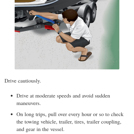
Drive cautiously.
Drive at moderate speeds and avoid sudden
maneuvers.
On long trips, pull over every hour or so to check
the towing vehicle, trailer, tires, trailer coupling,
and gear in the vessel.