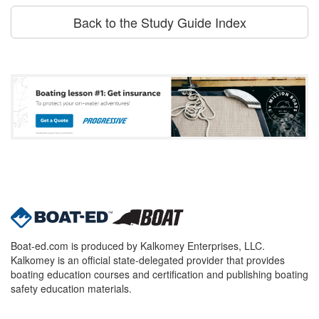
Back to the Study Guide Index
Boat-ed.com is produced by Kalkomey Enterprises, LLC.
Kalkomey is an official state-delegated provider that provides
boating education courses and certification and publishing boating
safety education materials.