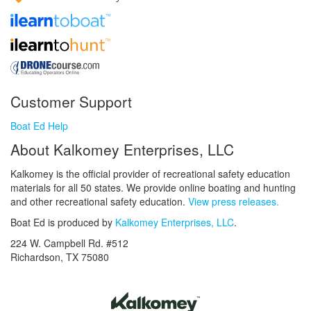
Customer Support
Boat Ed Help
About Kalkomey Enterprises, LLC
Kalkomey is the official provider of recreational safety education
materials for all 50 states. We provide online boating and hunting
and other recreational safety education.
View press releases.
Boat Ed is produced by
Kalkomey Enterprises, LLC
.
224 W. Campbell Rd. #512
Richardson, TX 75080