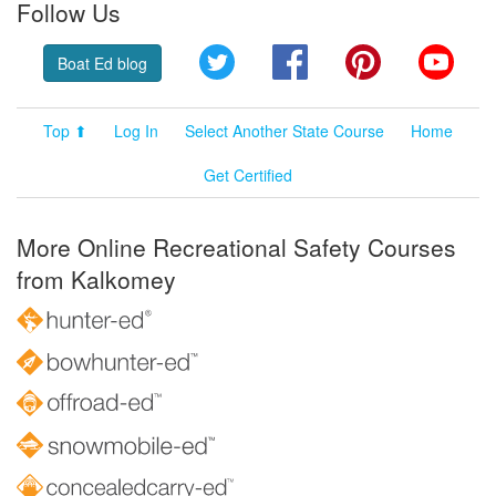
Follow Us
Twitter
Facebook
Pinterest
YouT
Boat Ed blog
Top ⬆
Log In
Select Another State Course
Home
Get Certified
More Online Recreational Safety Courses
from Kalkomey