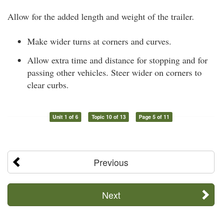
Allow for the added length and weight of the trailer.
Make wider turns at corners and curves.
Allow extra time and distance for stopping and for
passing other vehicles. Steer wider on corners to
clear curbs.
Unit 1 of 6
Topic 10 of 13
Page 5 of 11
Previous
Next