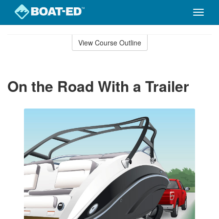
Toggle
naviga
Skip
to
View Course Outline
Course
main
Outline
content
On the Road With a Trailer