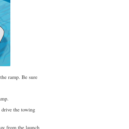
 the ramp. Be sure
ramp.
 drive the towing
way from the launch