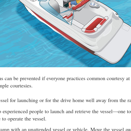
ms can be prevented if everyone practices common courtesy at
mple courtesies.
ssel for launching or for the drive home well away from the 
o experienced people to launch and retrieve the vessel—one to
 to operate the vessel.
ramp with an unattended vessel or vehicle. Move the vessel a