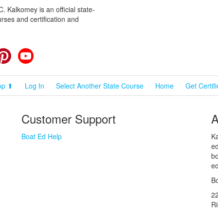
 Kalkomey is an official state-
rses and certification and
cebook
Pinterest
YouTube
op ⬆
Log In
Select Another State Course
Home
Get Certif
Customer Support
A
Boat Ed Help
Ka
ed
bo
ed
Bo
2
R