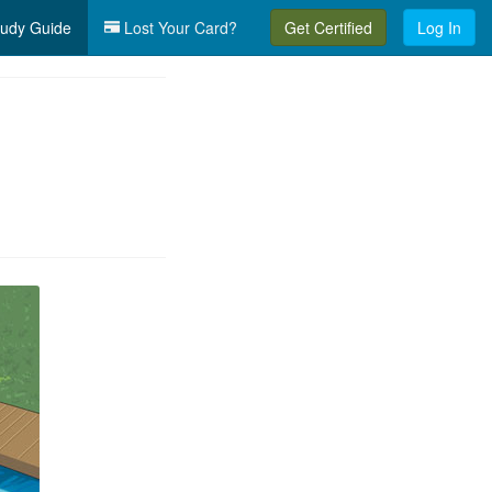
udy Guide
Lost Your Card?
Get Certified
Log In