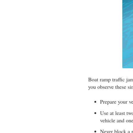
Boat ramp traffic ja
you observe these si
Prepare your ve
Use at least tw
vehicle and one
Never block a 