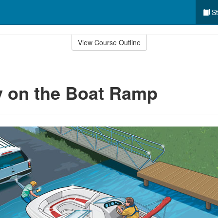
St
View Course Outline
y on the Boat Ramp