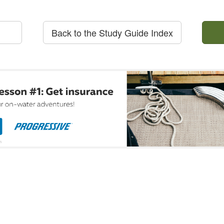
Back to the Study Guide Index