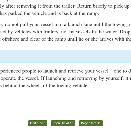
y after removing it from the trailer. Return briefly to pick up 
has parked the vehicle and is back at the ramp.
, do not pull your vessel into a launch lane until the towing v
med by vehicles with trailers, not by vessels in the water. Drop
 offshore and clear of the ramp until he or she arrives with the
xperienced people to launch and retrieve your vessel—one to d
 operate the vessel. If launching and retrieving by yourself, i
 behind the wheels of the towing vehicle.
Unit 1 of 6
Topic 10 of 13
Page 10 of 11