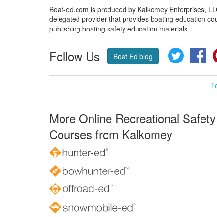
Boat-ed.com is produced by Kalkomey Enterprises, LLC.
delegated provider that provides boating education cou
publishing boating safety education materials.
Follow Us
Twitter
Fa
Boat Ed blog
T
More Online Recreational Safety
Courses from Kalkomey