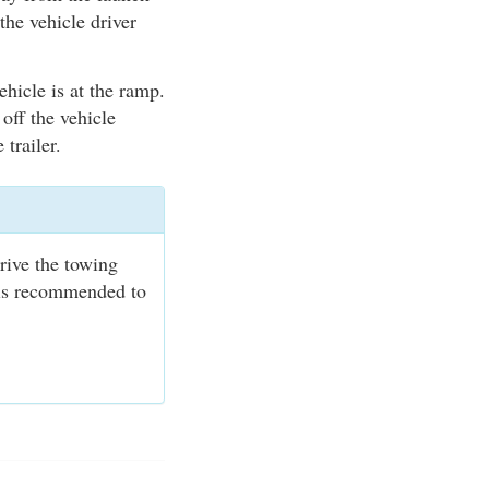
the vehicle driver
ehicle is at the ramp.
 off the vehicle
 trailer.
rive the towing
t is recommended to