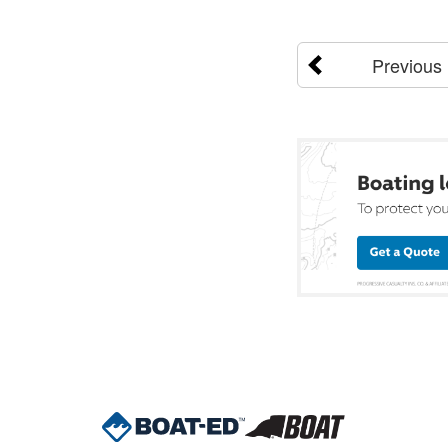
Previous