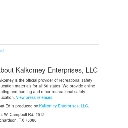
ied
bout Kalkomey Enterprises, LLC
lkomey is the official provider of recreational safety
ucation materials for all 50 states. We provide online
ating and hunting and other recreational safety
ucation.
View press releases.
at Ed is produced by
Kalkomey Enterprises, LLC
.
24 W. Campbell Rd. #512
ichardson, TX 75080