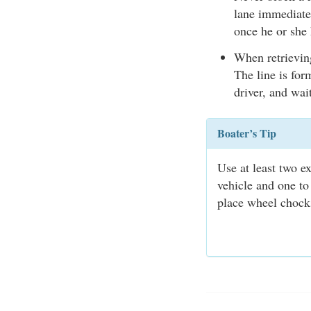
lane immediatel
once he or she 
When retrieving
The line is for
driver, and wait
Boater’s Tip
Use at least two e
vehicle and one to
place wheel chocks