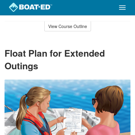
Toggle
naviga
Skip
to
View Course Outline
Course
main
Outline
content
Float Plan for Extended
Outings