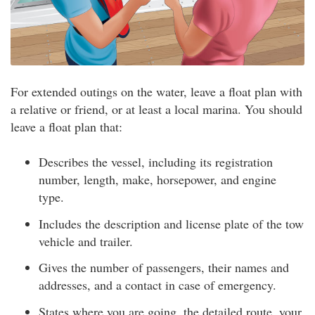
For extended outings on the water, leave a float plan with
a relative or friend, or at least a local marina. You should
leave a float plan that:
Describes the vessel, including its registration
number, length, make, horsepower, and engine
type.
Includes the description and license plate of the tow
vehicle and trailer.
Gives the number of passengers, their names and
addresses, and a contact in case of emergency.
States where you are going, the detailed route, your