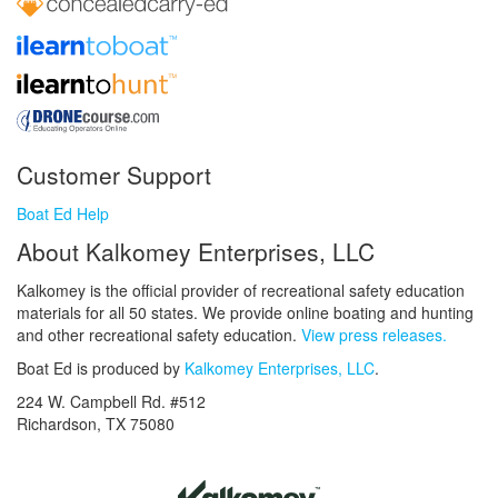
Customer Support
Boat Ed Help
About Kalkomey Enterprises, LLC
Kalkomey is the official provider of recreational safety education
materials for all 50 states. We provide online boating and hunting
and other recreational safety education.
View press releases.
Boat Ed is produced by
Kalkomey Enterprises, LLC
.
224 W. Campbell Rd. #512
Richardson, TX 75080