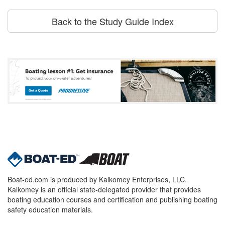
Back to the Study Guide Index
Boat-ed.com is produced by Kalkomey Enterprises, LLC.
Kalkomey is an official state-delegated provider that provides
boating education courses and certification and publishing boating
safety education materials.