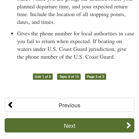
planned departure time, and your expected return
time. Include the location of all stopping points,
dates, and times.
Gives the phone number for local authorities in case
you fail to return when expected. If boating on
waters under U.S. Coast Guard jurisdiction, give
the phone number of the U.S. Coast Guard.
Unit 1 of 6
Topic 8 of 13
Page 3 of 3
Previous
Next