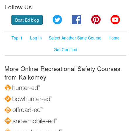
Follow Us
Twitter
Facebook
Pinterest
YouT
Boat Ed blog
Top ⬆
Log In
Select Another State Course
Home
Get Certified
More Online Recreational Safety Courses
from Kalkomey