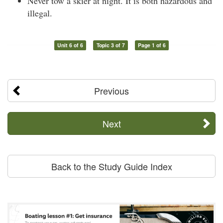
Never tow a skier at night. It is both hazardous and
illegal.
Unit 6 of 6
Topic 3 of 7
Page 1 of 6
Previous
Next
Back to the Study Guide Index