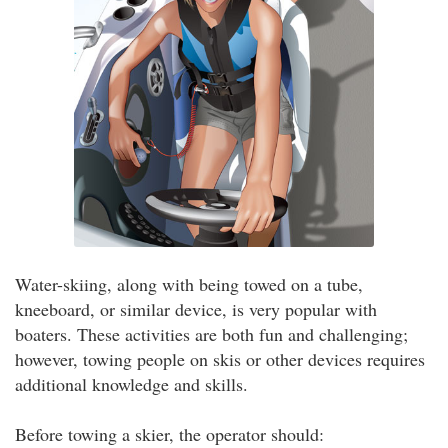
Water-skiing, along with being towed on a tube,
kneeboard, or similar device, is very popular with
boaters. These activities are both fun and challenging;
however, towing people on skis or other devices requires
additional knowledge and skills.
Before towing a skier, the operator should: