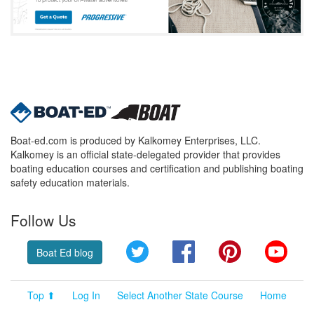
Boat-ed.com is produced by Kalkomey Enterprises, LLC.
Kalkomey is an official state-delegated provider that provides
boating education courses and certification and publishing boating
safety education materials.
Follow Us
Twitter
Facebook
Pinterest
YouT
Boat Ed blog
Top ⬆
Log In
Select Another State Course
Home