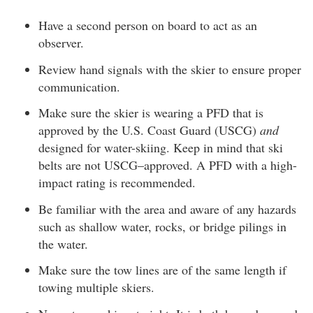
Have a second person on board to act as an
observer.
Review hand signals with the skier to ensure proper
communication.
Make sure the skier is wearing a PFD that is
approved by the U.S. Coast Guard (USCG)
and
designed for water-skiing. Keep in mind that ski
belts are not USCG–approved. A PFD with a high-
impact rating is recommended.
Be familiar with the area and aware of any hazards
such as shallow water, rocks, or bridge pilings in
the water.
Make sure the tow lines are of the same length if
towing multiple skiers.