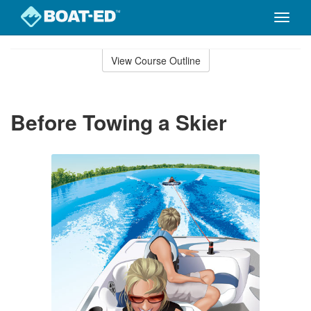
Toggle
naviga
Skip
to
View Course Outline
Course
main
Outline
content
Before Towing a Skier