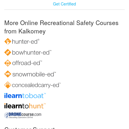
Get Certified
More Online Recreational Safety Courses
from Kalkomey