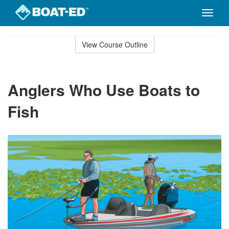
Toggle
naviga
Skip
to
View Course Outline
Course
main
Outline
content
Anglers Who Use Boats to
Fish