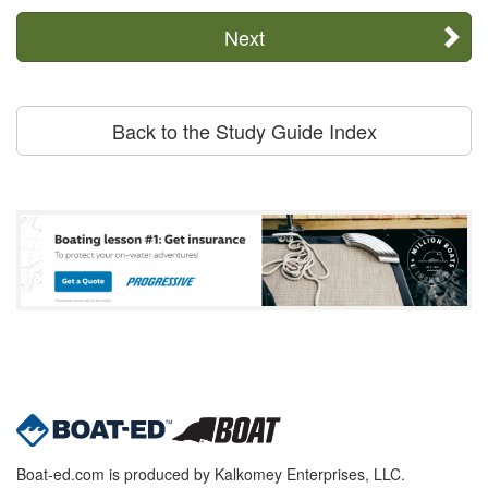
Next
Back to the Study Guide Index
Boat-ed.com is produced by Kalkomey Enterprises, LLC.