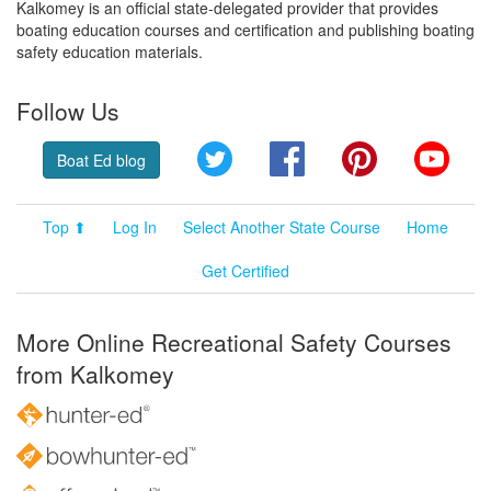
Kalkomey is an official state-delegated provider that provides
boating education courses and certification and publishing boating
safety education materials.
Follow Us
Twitter
Facebook
Pinterest
YouT
Boat Ed blog
Top ⬆
Log In
Select Another State Course
Home
Get Certified
More Online Recreational Safety Courses
from Kalkomey