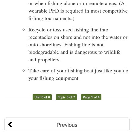
or when fishing alone or in remote areas. (A
wearable PFD is required in most competitive
fishing tournaments.)
Recycle or toss used fishing line into
receptacles on shore and not into the water or
onto shorelines. Fishing line is not
biodegradable and is dangerous to wildlife
and propellers.
Take care of your fishing boat just like you do
your fishing equipment.
Unit 6 of 6
Topic 6 of 7
Page 1 of 4
Previous