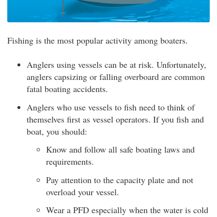
Fishing is the most popular activity among boaters.
Anglers using vessels can be at risk. Unfortunately,
anglers capsizing or falling overboard are common
fatal boating accidents.
Anglers who use vessels to fish need to think of
themselves first as vessel operators. If you fish and
boat, you should:
Know and follow all safe boating laws and
requirements.
Pay attention to the capacity plate and not
overload your vessel.
Wear a PFD especially when the water is cold