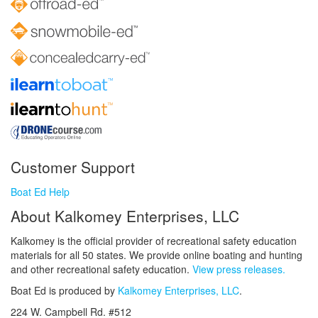
Customer Support
Boat Ed Help
About Kalkomey Enterprises, LLC
Kalkomey is the official provider of recreational safety education
materials for all 50 states. We provide online boating and hunting
and other recreational safety education.
View press releases.
Boat Ed is produced by
Kalkomey Enterprises, LLC
.
224 W. Campbell Rd. #512