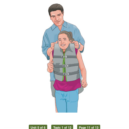
Unit 5 of 6
Topic 1 of 12
Page 11 of 13