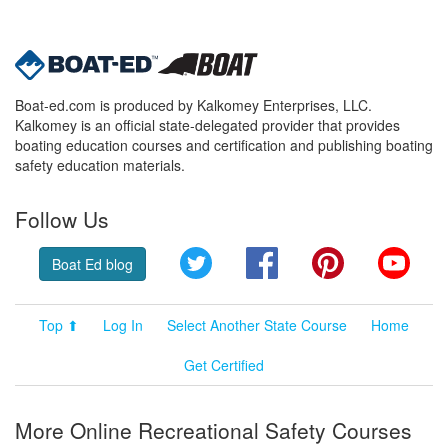
Boat-ed.com is produced by Kalkomey Enterprises, LLC.
Kalkomey is an official state-delegated provider that provides
boating education courses and certification and publishing boating
safety education materials.
Follow Us
Twitter
Facebook
Pinterest
YouT
Boat Ed blog
Top ⬆
Log In
Select Another State Course
Home
Get Certified
More Online Recreational Safety Courses