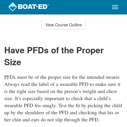
Toggle
naviga
Skip
to
View Course Outline
Course
main
Outline
content
Have PFDs of the Proper
Size
PFDs must be of the proper size for the intended wearer.
Always read the label of a wearable PFD to make sure it
is the right size based on the person’s weight and chest
size. It’s especially important to check that a child’s
wearable PFD fits snugly. Test the fit by picking the child
up by the shoulders of the PFD and checking that his or
her chin and ears do not slip through the PFD.