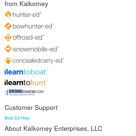
from Kalkomey
Customer Support
Boat Ed Help
About Kalkomey Enterprises, LLC