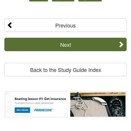
Previous
Next
Back to the Study Guide Index