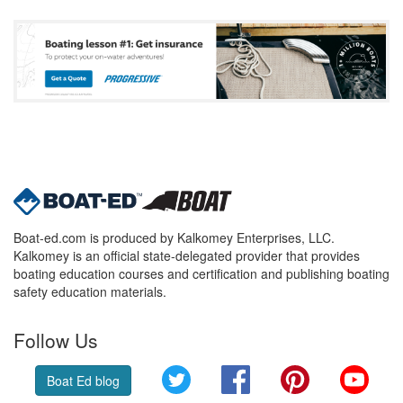
Boat-ed.com is produced by Kalkomey Enterprises, LLC.
Kalkomey is an official state-delegated provider that provides
boating education courses and certification and publishing boating
safety education materials.
Follow Us
Twitter
Facebook
Pinterest
YouT
Boat Ed blog