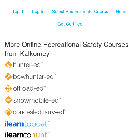
Top ⬆
Log In
Select Another State Course
Home
Get Certified
More Online Recreational Safety Courses
from Kalkomey