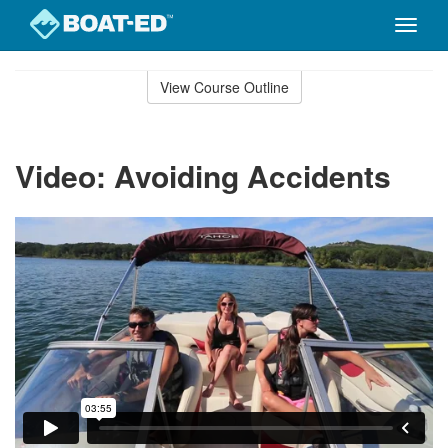
Toggle
naviga
Skip
to
View Course Outline
Course
main
Outline
content
Video: Avoiding Accidents