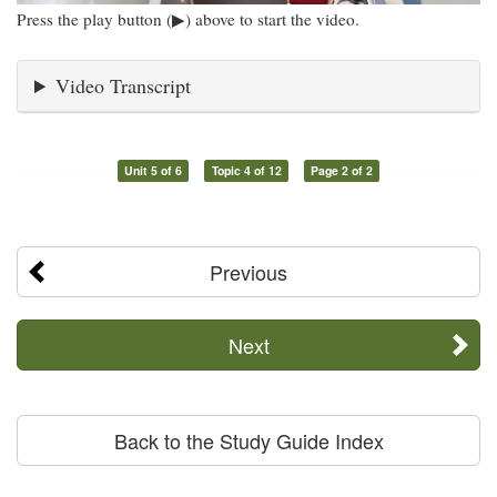
Press the play button (▶) above to start the video.
Video Transcript
Unit 5 of 6
Topic 4 of 12
Page 2 of 2
Previous
Next
Back to the Study Guide Index