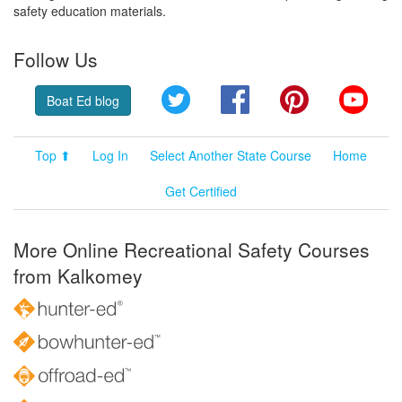
safety education materials.
Follow Us
Twitter
Facebook
Pinterest
YouT
Boat Ed blog
Top ⬆
Log In
Select Another State Course
Home
Get Certified
More Online Recreational Safety Courses
from Kalkomey