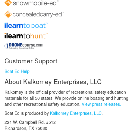
Customer Support
Boat Ed Help
About Kalkomey Enterprises, LLC
Kalkomey is the official provider of recreational safety education
materials for all 50 states. We provide online boating and hunting
and other recreational safety education.
View press releases.
Boat Ed is produced by
Kalkomey Enterprises, LLC
.
224 W. Campbell Rd. #512
Richardson, TX 75080