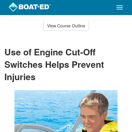
Toggle
naviga
Skip
to
View Course Outline
Course
main
Outline
content
Use of Engine Cut-Off
Switches Helps Prevent
Injuries