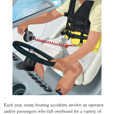
Each year, many boating accidents involve an operator
and/or passengers who fall overboard for a variety of