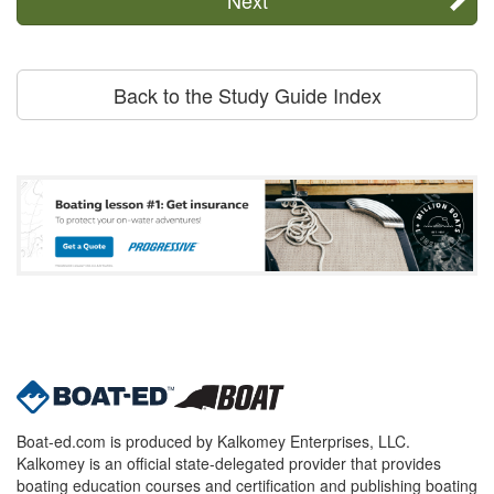
Back to the Study Guide Index
Boat-ed.com is produced by Kalkomey Enterprises, LLC.
Kalkomey is an official state-delegated provider that provides
boating education courses and certification and publishing boating