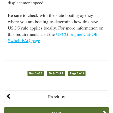
displacement speed.
Be sure to check with the state boating agency
where you are boating to determine how this new
USCG rule applies locally. For more information on
this requirement, visit the
USCG Engine Cut-Off
Switch FAQ page
.
Unit 3 of 6
Topic 7 of 9
Page 2 of 2
Previous
Next