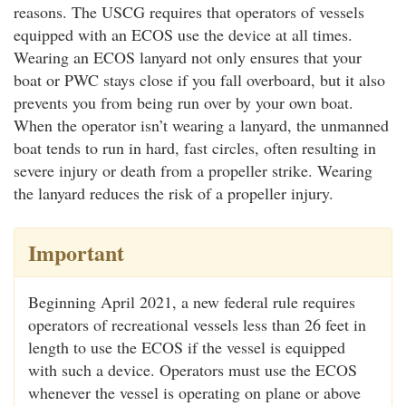
reasons. The USCG requires that operators of vessels
equipped with an ECOS use the device at all times.
Wearing an ECOS lanyard not only ensures that your
boat or PWC stays close if you fall overboard, but it also
prevents you from being run over by your own boat.
When the operator isn’t wearing a lanyard, the unmanned
boat tends to run in hard, fast circles, often resulting in
severe injury or death from a propeller strike. Wearing
the lanyard reduces the risk of a propeller injury.
Important
Beginning April 2021, a new federal rule requires
operators of recreational vessels less than 26 feet in
length to use the ECOS if the vessel is equipped
with such a device. Operators must use the ECOS
whenever the vessel is operating on plane or above