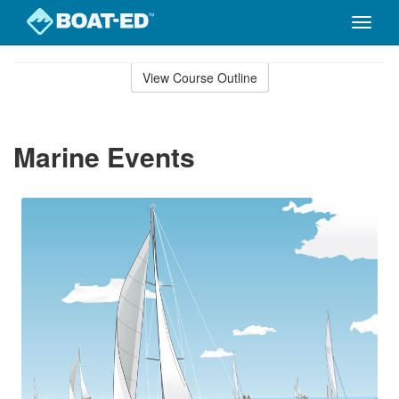
Toggle
naviga
Skip
to
View Course Outline
Course
main
Outline
content
Marine Events