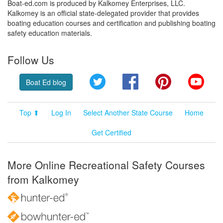
Boat-ed.com is produced by Kalkomey Enterprises, LLC.
Kalkomey is an official state-delegated provider that provides
boating education courses and certification and publishing boating
safety education materials.
Follow Us
Twitter
Facebook
Pinterest
YouT
Boat Ed blog
Top ⬆
Log In
Select Another State Course
Home
Get Certified
More Online Recreational Safety Courses
from Kalkomey