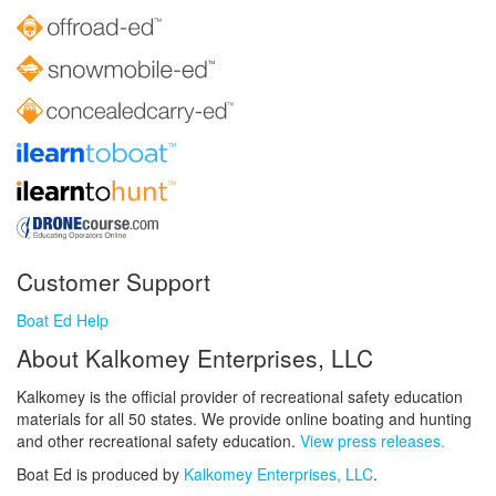
Customer Support
Boat Ed Help
About Kalkomey Enterprises, LLC
Kalkomey is the official provider of recreational safety education
materials for all 50 states. We provide online boating and hunting
and other recreational safety education.
View press releases.
Boat Ed is produced by
Kalkomey Enterprises, LLC
.