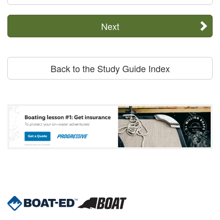
Next
Back to the Study Guide Index