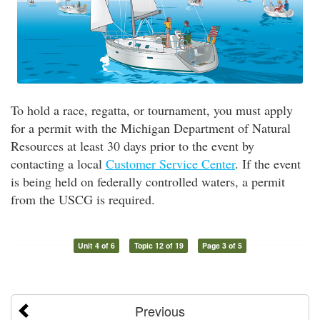
To hold a race, regatta, or tournament, you must apply
for a permit with the Michigan Department of Natural
Resources at least 30 days prior to the event by
contacting a local
Customer Service Center
. If the event
is being held on federally controlled waters, a permit
from the USCG is required.
Unit 4 of 6
Topic 12 of 19
Page 3 of 5
Previous