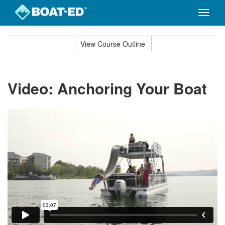
Toggle
naviga
Skip
to
View Course Outline
Course
main
Outline
content
Video: Anchoring Your Boat