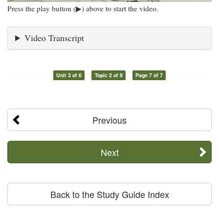
Press the play button (▶) above to start the video.
Video Transcript
Unit 3 of 6
Topic 2 of 9
Page 7 of 7
Previous
Next
Back to the Study Guide Index