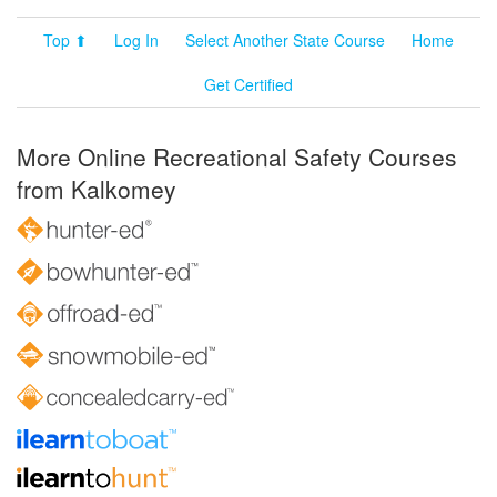
Top ⬆
Log In
Select Another State Course
Home
Get Certified
More Online Recreational Safety Courses
from Kalkomey