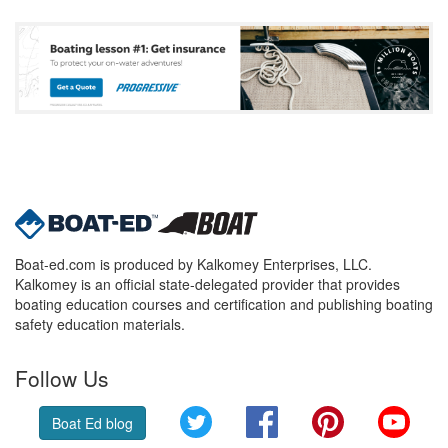
Boat-ed.com is produced by Kalkomey Enterprises, LLC.
Kalkomey is an official state-delegated provider that provides
boating education courses and certification and publishing boating
safety education materials.
Follow Us
Twitter
Facebook
Pinterest
YouT
Boat Ed blog