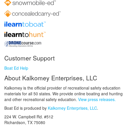
Customer Support
Boat Ed Help
About Kalkomey Enterprises, LLC
Kalkomey is the official provider of recreational safety education
materials for all 50 states. We provide online boating and hunting
and other recreational safety education.
View press releases.
Boat Ed is produced by
Kalkomey Enterprises, LLC
.
224 W. Campbell Rd. #512
Richardson, TX 75080