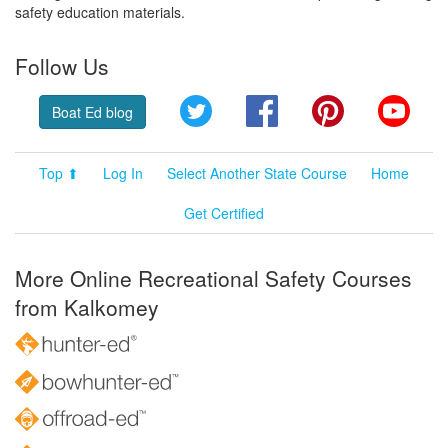
safety education materials.
Follow Us
Twitter
Facebook
Pinterest
YouT
Boat Ed blog
Top ⬆
Log In
Select Another State Course
Home
Get Certified
More Online Recreational Safety Courses
from Kalkomey