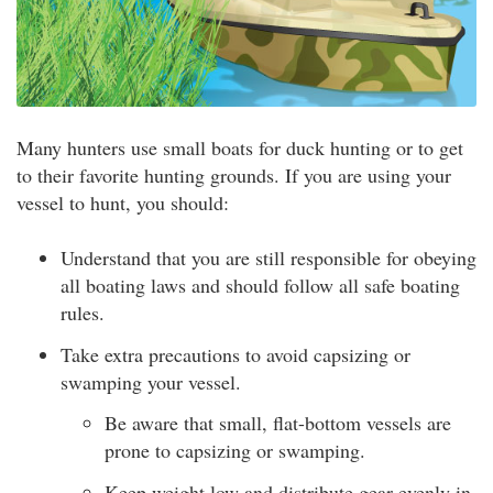
Many hunters use small boats for duck hunting or to get
to their favorite hunting grounds. If you are using your
vessel to hunt, you should:
Understand that you are still responsible for obeying
all boating laws and should follow all safe boating
rules.
Take extra precautions to avoid capsizing or
swamping your vessel.
Be aware that small, flat-bottom vessels are
prone to capsizing or swamping.
Keep weight low and distribute gear evenly in