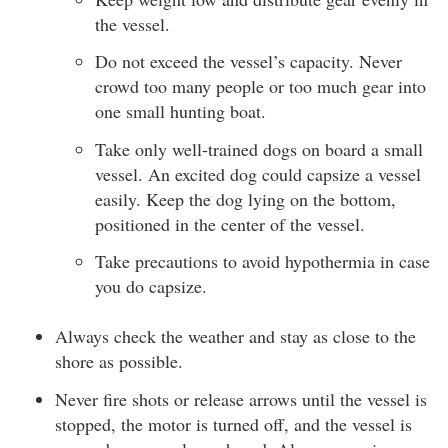
the vessel.
Do not exceed the vessel’s capacity. Never
crowd too many people or too much gear into
one small hunting boat.
Take only well-trained dogs on board a small
vessel. An excited dog could capsize a vessel
easily. Keep the dog lying on the bottom,
positioned in the center of the vessel.
Take precautions to avoid hypothermia in case
you do capsize.
Always check the weather and stay as close to the
shore as possible.
Never fire shots or release arrows until the vessel is
stopped, the motor is turned off, and the vessel is