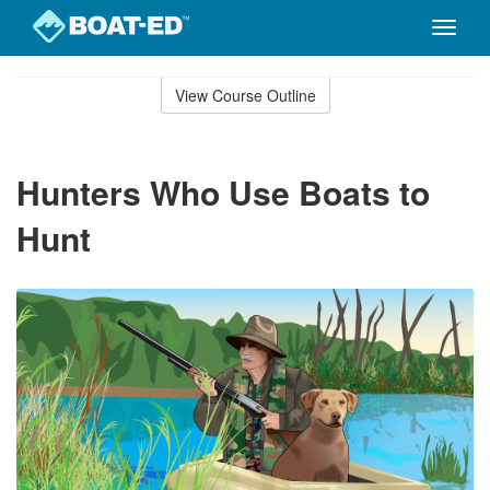
Toggle
naviga
Skip
to
View Course Outline
Course
main
Outline
content
Hunters Who Use Boats to
Hunt