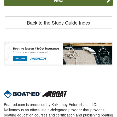
Back to the Study Guide Index
Boat-ed.com is produced by Kalkomey Enterprises, LLC.
Kalkomey is an official state-delegated provider that provides
boating education courses and certification and publishing boating