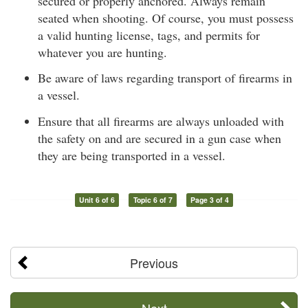
secured or properly anchored. Always remain
seated when shooting. Of course, you must possess
a valid hunting license, tags, and permits for
whatever you are hunting.
Be aware of laws regarding transport of firearms in
a vessel.
Ensure that all firearms are always unloaded with
the safety on and are secured in a gun case when
they are being transported in a vessel.
Unit 6 of 6
Topic 6 of 7
Page 3 of 4
Previous
Next