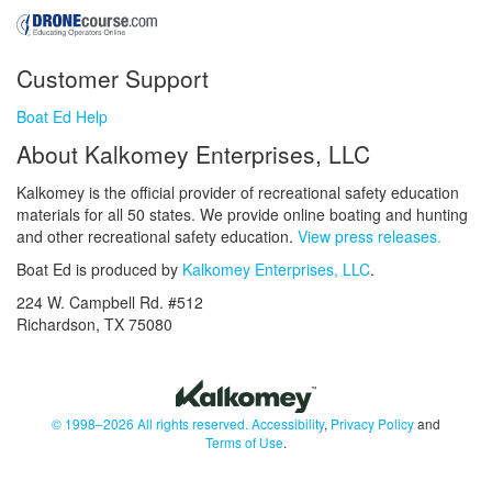
Customer Support
Boat Ed Help
About Kalkomey Enterprises, LLC
Kalkomey is the official provider of recreational safety education
materials for all 50 states. We provide online boating and hunting
and other recreational safety education.
View press releases.
Boat Ed is produced by
Kalkomey Enterprises, LLC
.
224 W. Campbell Rd. #512
Richardson, TX 75080
© 1998–2026 All rights reserved.
Accessibility
,
Privacy Policy
and
Terms of Use
.