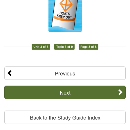
Unit 3 of 6
Topic 3 of 9
Page 3 of 8
Previous
Next
Back to the Study Guide Index