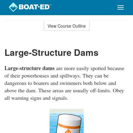
Toggle
naviga
Skip
to
View Course Outline
Course
main
Outline
content
Large-Structure Dams
Large-structure dams
are more easily spotted because
of their powerhouses and spillways. They can be
dangerous to boaters and swimmers both below and
above the dam. These areas are usually off-limits. Obey
all warning signs and signals.