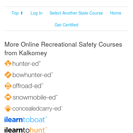
Top ⬆
Log In
Select Another State Course
Home
Get Certified
More Online Recreational Safety Courses
from Kalkomey