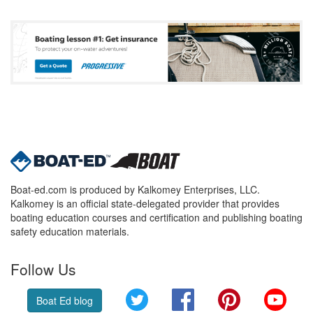
Boat-ed.com is produced by Kalkomey Enterprises, LLC.
Kalkomey is an official state-delegated provider that provides
boating education courses and certification and publishing boating
safety education materials.
Follow Us
Twitter
Facebook
Pinterest
YouT
Boat Ed blog