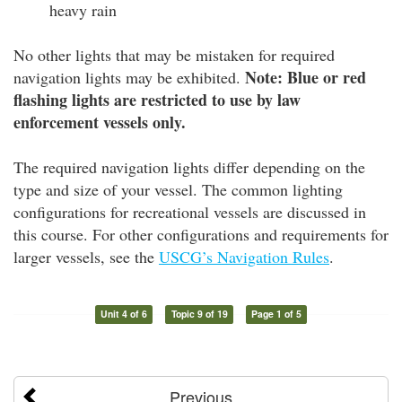
heavy rain
No other lights that may be mistaken for required
Note: Blue or red
navigation lights may be exhibited.
flashing lights are restricted to use by law
enforcement vessels only.
The required navigation lights differ depending on the
type and size of your vessel. The common lighting
configurations for recreational vessels are discussed in
this course. For other configurations and requirements for
larger vessels, see the
USCG’s Navigation Rules
.
Unit 4 of 6
Topic 9 of 19
Page 1 of 5
Previous