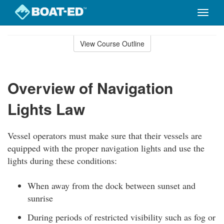
Toggle
naviga
Skip
to
View Course Outline
Course
main
Outline
content
Overview of Navigation
Lights Law
Vessel operators must make sure that their vessels are
equipped with the proper navigation lights and use the
lights during these conditions:
When away from the dock between sunset and
sunrise
During periods of restricted visibility such as fog or