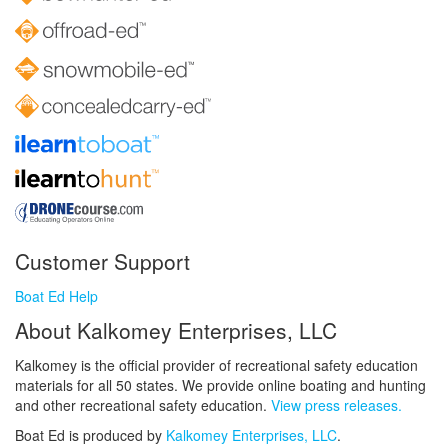
Customer Support
Boat Ed Help
About Kalkomey Enterprises, LLC
Kalkomey is the official provider of recreational safety education
materials for all 50 states. We provide online boating and hunting
and other recreational safety education.
View press releases.
Boat Ed is produced by
Kalkomey Enterprises, LLC
.