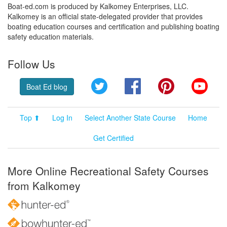
Boat-ed.com is produced by Kalkomey Enterprises, LLC.
Kalkomey is an official state-delegated provider that provides
boating education courses and certification and publishing boating
safety education materials.
Follow Us
Twitter
Facebook
Pinterest
YouT
Boat Ed blog
Top ⬆
Log In
Select Another State Course
Home
Get Certified
More Online Recreational Safety Courses
from Kalkomey