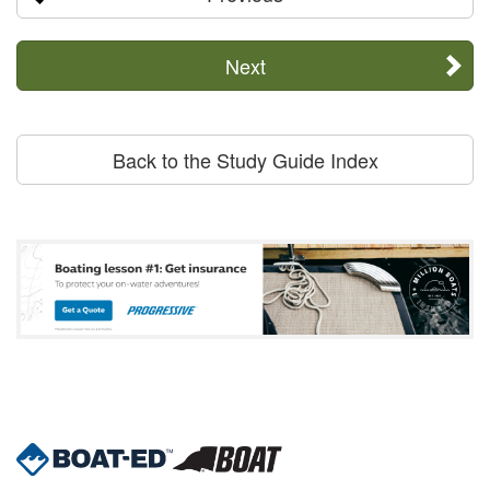
Next
Back to the Study Guide Index