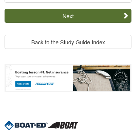
Next
Back to the Study Guide Index