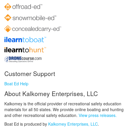
Customer Support
Boat Ed Help
About Kalkomey Enterprises, LLC
Kalkomey is the official provider of recreational safety education
materials for all 50 states. We provide online boating and hunting
and other recreational safety education.
View press releases.
Boat Ed is produced by
Kalkomey Enterprises, LLC
.