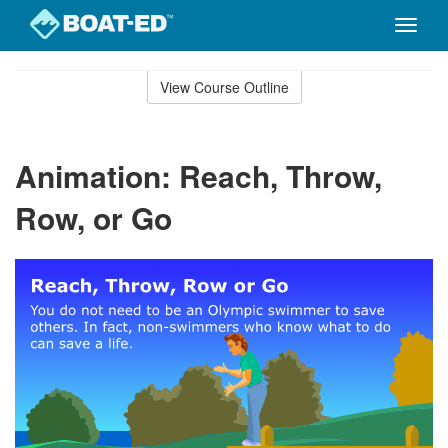
Toggle
naviga
Skip
to
View Course Outline
Course
main
Outline
content
Animation: Reach, Throw,
Row, or Go