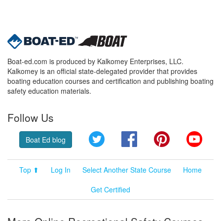
Boat-ed.com is produced by Kalkomey Enterprises, LLC.
Kalkomey is an official state-delegated provider that provides
boating education courses and certification and publishing boating
safety education materials.
Follow Us
Twitter
Facebook
Pinterest
YouT
Boat Ed blog
Top ⬆
Log In
Select Another State Course
Home
Get Certified