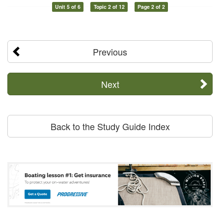
Unit 5 of 6
Topic 2 of 12
Page 2 of 2
Previous
Next
Back to the Study Guide Index