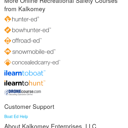
More Online Recreational Safety Courses
from Kalkomey
Customer Support
Boat Ed Help
About Kalkomey Enterprises, LLC