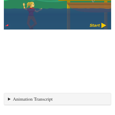
Animation Transcript