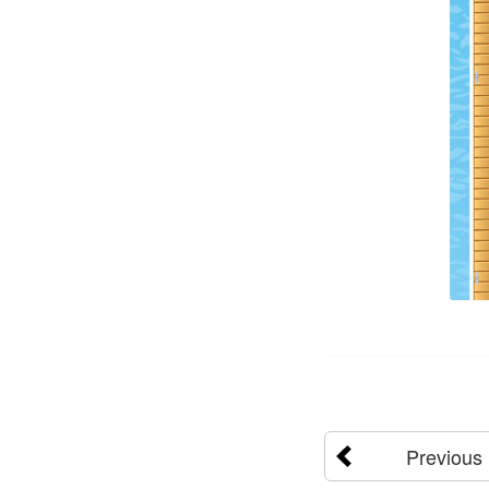
Previous