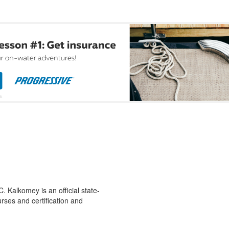
 Kalkomey is an official state-
rses and certification and