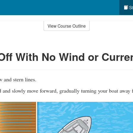
St
View Course Outline
Off With No Wind or Curre
w and stern lines.
rd and slowly move forward, gradually turning your boat away 