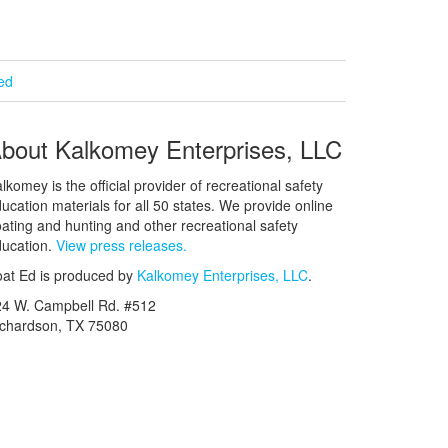
ied
bout Kalkomey Enterprises, LLC
lkomey is the official provider of recreational safety
ucation materials for all 50 states. We provide online
ating and hunting and other recreational safety
ucation.
View press releases.
at Ed is produced by
Kalkomey Enterprises, LLC
.
24 W. Campbell Rd. #512
ichardson, TX 75080