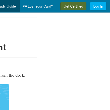
udy Guide
Lost Your Card?
Get Certified
Log In
nt
from the dock.