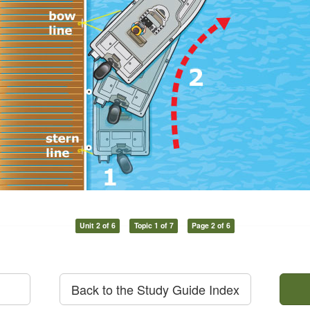
Unit 2 of 6
Topic 1 of 7
Page 2 of 6
Back to the Study Guide Index