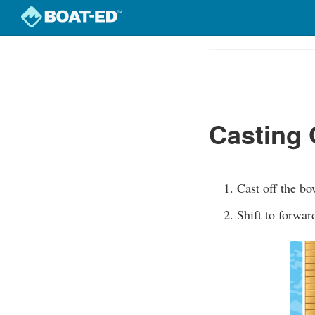
Skip
to
Course
main
Outline
content
Casting 
Cast off the bo
Shift to forwa