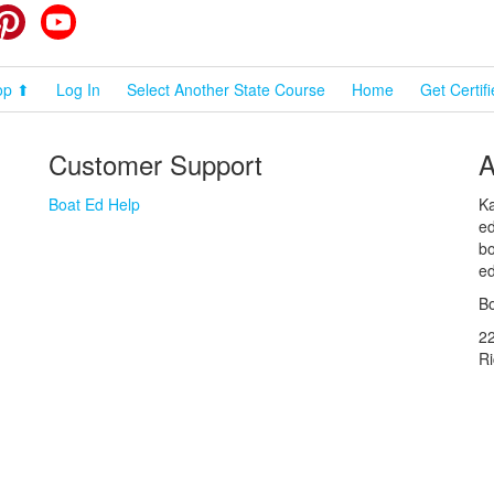
cebook
Pinterest
YouTube
op ⬆
Log In
Select Another State Course
Home
Get Certif
Customer Support
A
Boat Ed Help
Ka
ed
bo
ed
Bo
2
R