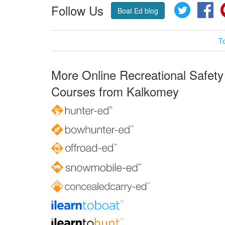
Follow Us
Twitter
Fa
Boat Ed blog
T
More Online Recreational Safety
Courses from Kalkomey