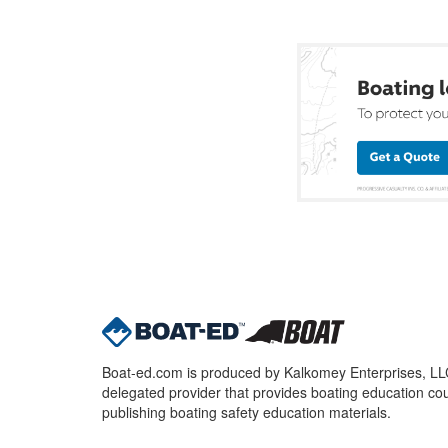
Boat-ed.com is produced by Kalkomey Enterprises, LLC.
delegated provider that provides boating education cou
publishing boating safety education materials.