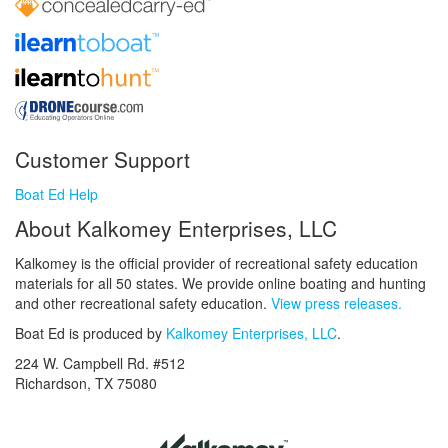
Customer Support
Boat Ed Help
About Kalkomey Enterprises, LLC
Kalkomey is the official provider of recreational safety education
materials for all 50 states. We provide online boating and hunting
and other recreational safety education.
View press releases.
Boat Ed is produced by
Kalkomey Enterprises, LLC
.
224 W. Campbell Rd. #512
Richardson, TX 75080