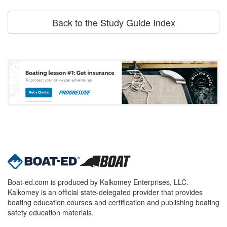
Back to the Study Guide Index
Boat-ed.com is produced by Kalkomey Enterprises, LLC.
Kalkomey is an official state-delegated provider that provides
boating education courses and certification and publishing boating
safety education materials.