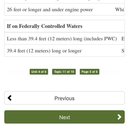
26 feet or longer and under engine power
Whistl
If on Federally Controlled Waters
Less than 39.4 feet (12 meters) long (includes PWC)
Eff
39.4 feet (12 meters) long or longer
Sou
Unit 4 of 6
Topic 11 of 19
Page 5 of 6
Previous
Next