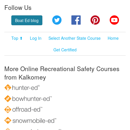
Follow Us
Twitter
Facebook
Pinterest
YouT
Boat Ed blog
Top ⬆
Log In
Select Another State Course
Home
Get Certified
More Online Recreational Safety Courses
from Kalkomey