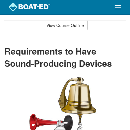
Toggle
naviga
Skip
to
View Course Outline
Course
main
Outline
content
Requirements to Have
Sound-Producing Devices