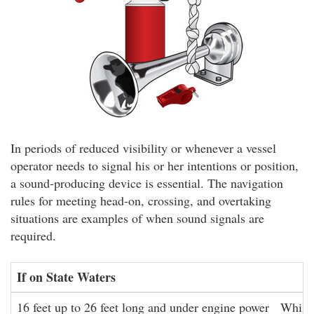
In periods of reduced visibility or whenever a vessel
operator needs to signal his or her intentions or position,
a sound-producing device is essential. The navigation
rules for meeting head-on, crossing, and overtaking
situations are examples of when sound signals are
required.
If on State Waters
16 feet up to 26 feet long and under engine power
Whistl